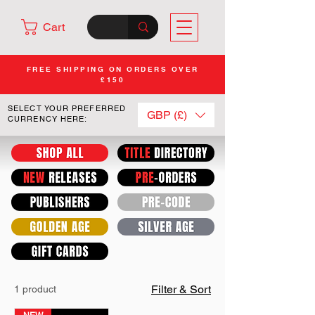
Cart
FREE SHIPPING ON ORDERS OVER
£150
SELECT YOUR PREFERRED
GBP (£)
CURRENCY HERE:
Filter & Sort
1 product