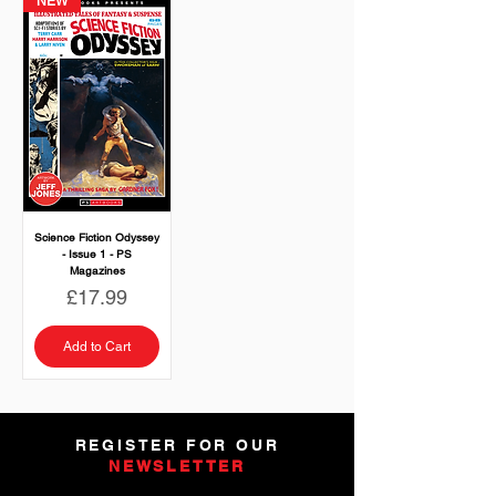
NEW
Science Fiction Odyssey
- Issue 1 - PS
Magazines
Price
£17.99
Add to Cart
REGISTER FOR OUR
NEWSLETTER