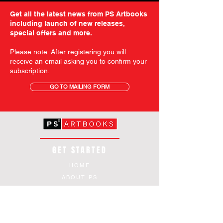
Get all the latest news from PS Artbooks
including launch of new releases,
special offers and more.
Please note: After registering you will
receive an email asking you to confirm your
subscription.
GO TO MAILING FORM
GET STARTED
HOME
ABOUT PS
SHOP
TERMS AND CONDITIONS
SHIPPING INFORMATION