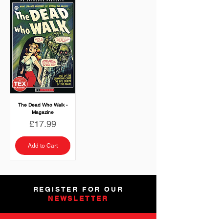
The Dead Who Walk -
Magazine
Price
£17.99
Add to Cart
REGISTER FOR OUR
NEWSLETTER