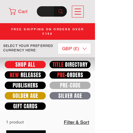
Cart
FREE SHIPPING ON ORDERS OVER
£150
SELECT YOUR PREFERRED
GBP (£)
CURRENCY HERE:
Filter & Sort
1 product