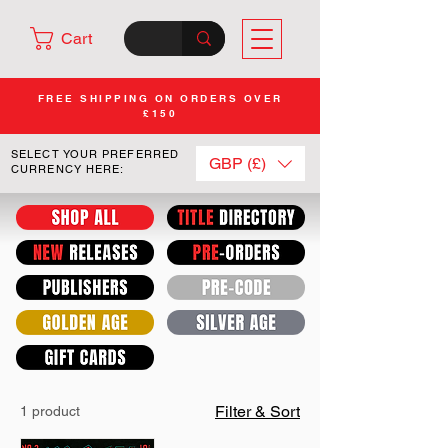
Cart
FREE SHIPPING ON ORDERS OVER
£150
SELECT YOUR PREFERRED
GBP (£)
CURRENCY HERE:
Filter & Sort
1 product