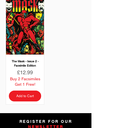
The Mask - Issue 2 -
Facsimile Edition
Price
£12.99
Buy 2 Facsimiles
Get 1 Free!
Add to Cart
REGISTER FOR OUR
NEWSLETTER