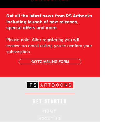
Get all the latest news from PS Artbooks
including launch of new releases,
special offers and more.
Please note: After registering you will
receive an email asking you to confirm your
subscription.
GO TO MAILING FORM
GET STARTED
HOME
ABOUT PS
SHOP
TERMS AND CONDITIONS