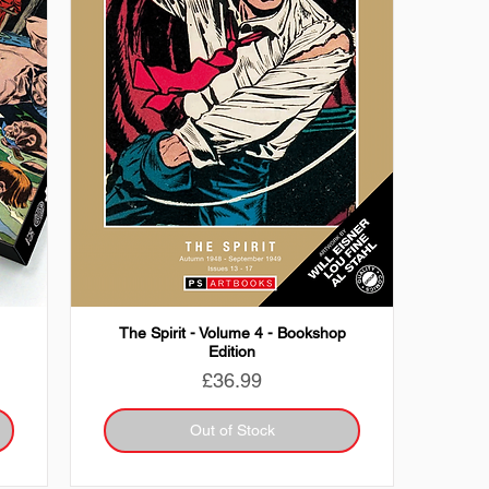
The Spirit - Volume 4 - Bookshop
Edition
Price
£36.99
Out of Stock