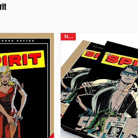
rit
NEW