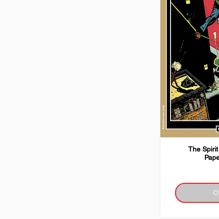
The Spirit
Pape
O