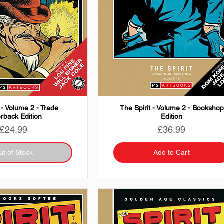
 - Volume 2 - Trade
The Spirit - Volume 2 - Bookshop
rback Edition
Edition
Price
Price
£24.99
£36.99
ut of Stock
Add to Cart