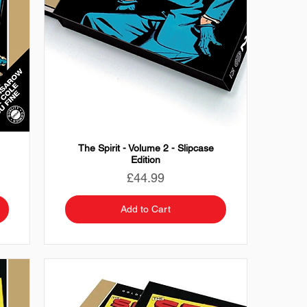
The Spirit - Volume 2 - Slipcase
Edition
Price
£44.99
Add to Cart