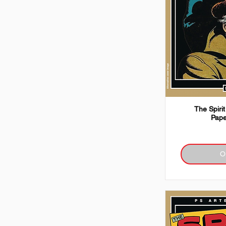
The Spirit
Pape
O