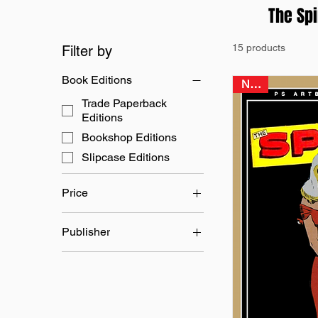
The Spi
15 products
Filter by
Book Editions
NEW
Trade Paperback
Editions
Bookshop Editions
Slipcase Editions
Price
Publisher
£24
£45
Quality Comics