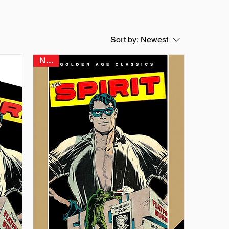
Sort by:
Newest
NEW