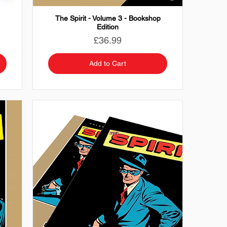
The Spirit - Volume 3 - Bookshop
Edition
Price
£36.99
Add to Cart