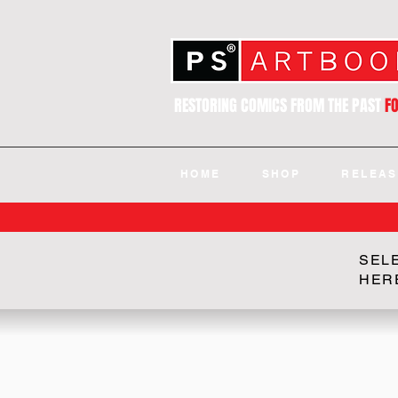
RESTORING COMICS FROM THE PAST
F
HOME
SHOP
RELEAS
SEL
HER