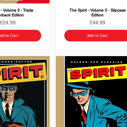
 - Volume 3 - Trade
The Spirit - Volume 3 - Slipcase
rback Edition
Edition
Price
Price
£24.99
£44.99
dd to Cart
Add to Cart