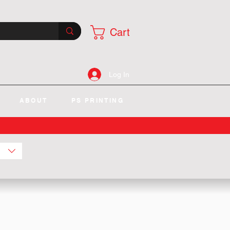
Cart
Log In
ABOUT
PS PRINTING