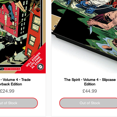
 - Volume 4 - Trade
The Spirit - Volume 4 - Slipcase
rback Edition
Edition
Price
Price
£24.99
£44.99
ut of Stock
Out of Stock