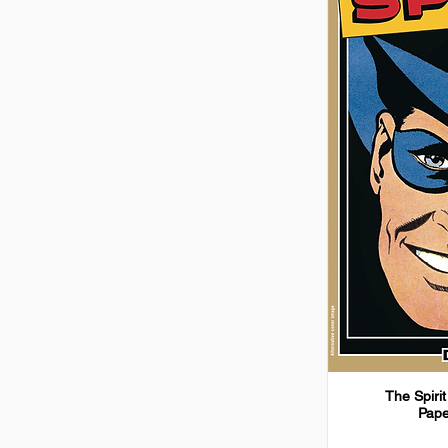
The Spirit
Pape