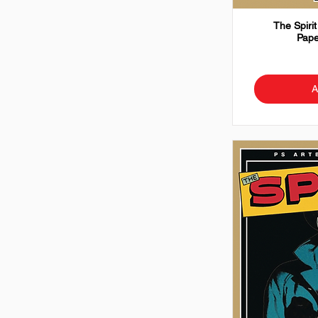
The Spirit
Pape
A