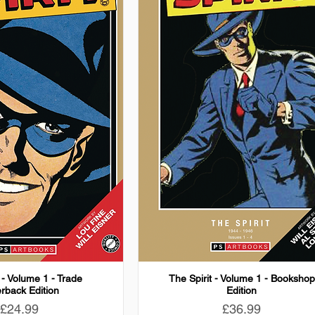
 - Volume 1 - Trade
The Spirit - Volume 1 - Bookshop
rback Edition
Edition
Price
Price
£24.99
£36.99