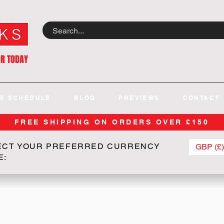
OR TODAY
E SCHEDULE
BLOG
PREVIEWS
CONTACT
FREE SHIPPING ON ORDERS OVER £150
ECT YOUR PREFERRED CURRENCY
GBP (£)
E: