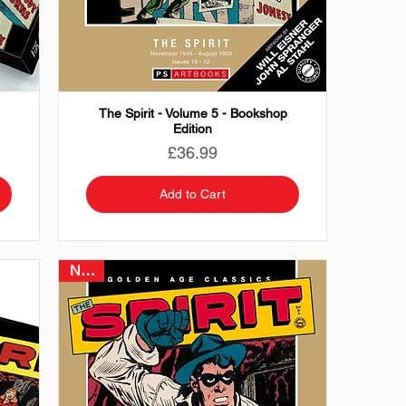
The Spirit - Volume 5 - Bookshop
Edition
Price
£36.99
Add to Cart
NEW