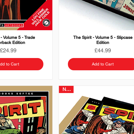
 - Volume 5 - Trade
The Spirit - Volume 5 - Slipcase
rback Edition
Edition
Price
Price
£24.99
£44.99
dd to Cart
Add to Cart
NEW