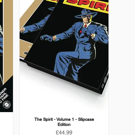
The Spirit - Volume 1 - Slipcase
Edition
Price
£44.99