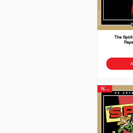
The Spirit
Pape
A
NEW