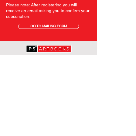
Please note: After registering you will
receive an email asking you to confirm your
subscription.
GO TO MAILING FORM
GET STARTED
HOME
ABOUT PS
SHOP
TERMS AND CONDITIONS
SHIPPING INFORMATION
OUR PRIVACY STATEMENT
CONTACT
FOLLOW