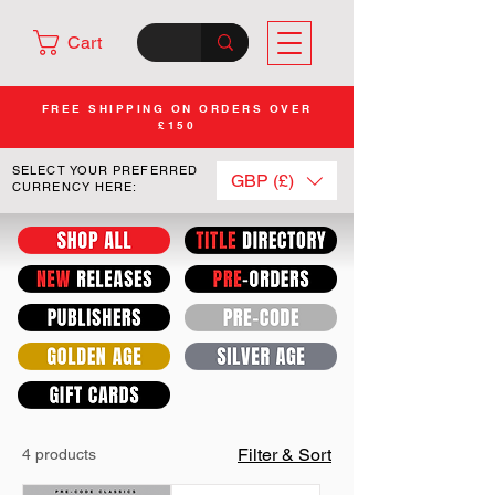
Cart
FREE SHIPPING ON ORDERS OVER
£150
SELECT YOUR PREFERRED
GBP (£)
CURRENCY HERE:
Filter & Sort
4 products