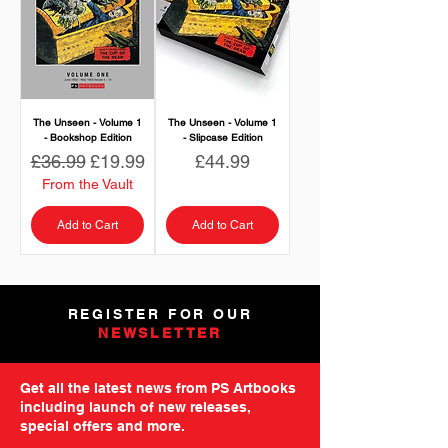
The Unseen - Volume 1
The Unseen - Volume 1
- Bookshop Edition
- Slipcase Edition
Regular Price
Sale Price
Price
£36.99
£19.99
£44.99
From the Vault
Add to Cart
Add to Cart
REGISTER FOR OUR
NEWSLETTER
Get all the latest news from PS Artbooks
including launch of new releases,
special offers and more.