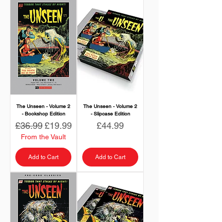
The Unseen - Volume 2
The Unseen - Volume 2
- Bookshop Edition
- Slipcase Edition
Regular Price
Sale Price
Price
£36.99
£19.99
£44.99
From the Vault
Add to Cart
Add to Cart