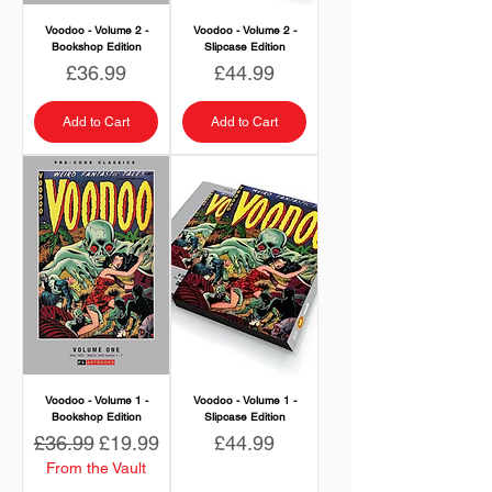
Voodoo - Volume 2 -
Voodoo - Volume 2 -
Bookshop Edition
Slipcase Edition
Price
Price
£36.99
£44.99
Add to Cart
Add to Cart
Voodoo - Volume 1 -
Voodoo - Volume 1 -
Bookshop Edition
Slipcase Edition
Regular Price
Sale Price
Price
£36.99
£19.99
£44.99
From the Vault