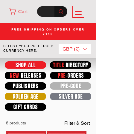
Cart
FREE SHIPPING ON ORDERS OVER
£150
SELECT YOUR PREFERRED
GBP (£)
CURRENCY HERE:
Filter & Sort
8 products