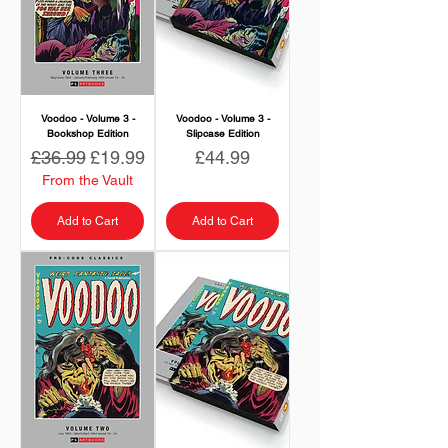
Voodoo - Volume 3 -
Voodoo - Volume 3 -
Bookshop Edition
Slipcase Edition
Regular Price
Sale Price
Price
£36.99
£19.99
£44.99
From the Vault
Add to Cart
Add to Cart