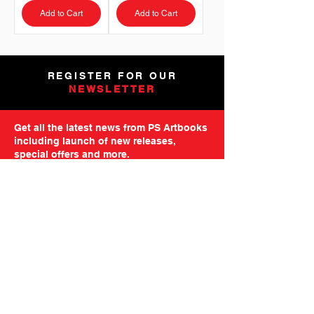
Add to Cart
Add to Cart
REGISTER FOR OUR
NEWSLETTER
Get all the latest news from PS Artbooks
including launch of new releases,
special offers and more.
Please note: After registering you will
receive an email asking you to confirm your
subscription.
GO TO MAILING FORM