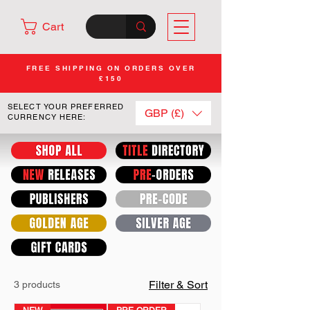
Cart
FREE SHIPPING ON ORDERS OVER
£150
SELECT YOUR PREFERRED
GBP (£)
CURRENCY HERE:
Filter & Sort
3 products