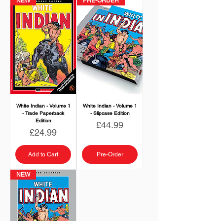
NEW
PRE-ORDER
White Indian - Volume 1
White Indian - Volume 1
- Trade Paperback
- Slipcase Edition
Edition
Price
£44.99
Price
£24.99
Add to Cart
Pre-Order
NEW