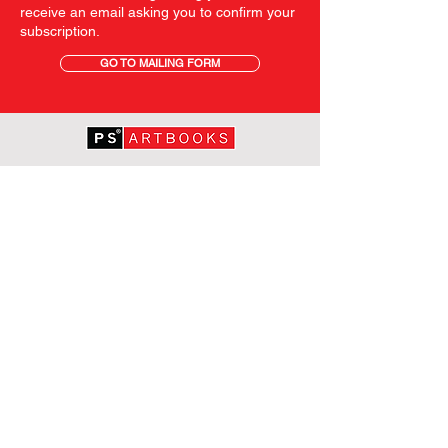
receive an email asking you to confirm your
subscription.
GO TO MAILING FORM
GET STARTED
HOME
ABOUT PS
SHOP
TERMS AND CONDITIONS
SHIPPING INFORMATION
OUR PRIVACY STATEMENT
CONTACT
FOLLOW