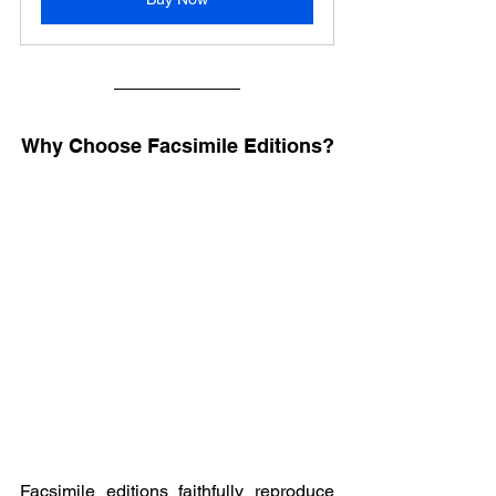
Why Choose Facsimile Editions?
Facsimile editions faithfully reproduce 