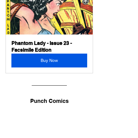
Phantom Lady - Issue 23 - 
Facsimile Edition
Buy Now
Punch Comics