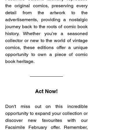
the original comics, preserving every 
detail from the artwork to the 
advertisements, providing a nostalgic 
journey back to the roots of comic book 
history. Whether you're a seasoned 
collector or new to the world of vintage 
comics, these editions offer a unique 
opportunity to own a piece of comic 
book heritage.
Act Now!
Don't miss out on this incredible 
opportunity to expand your collection or 
discover new favourites with our 
Facsimile February offer. Remember, 