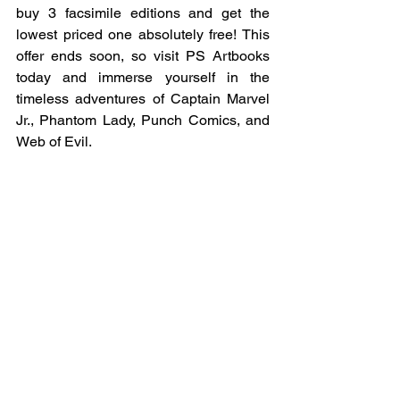
buy 3 facsimile editions and get the 
lowest priced one absolutely free! This 
offer ends soon, so visit PS Artbooks 
today and immerse yourself in the 
timeless adventures of Captain Marvel 
Jr., Phantom Lady, Punch Comics, and 
Web of Evil.
Ready to embark on your comic book 
journey? Explore Facsimile February at 
PS Artbooks now!
Shop Facsimile Editions
Offer valid until 28.02.2025 11:59pm 
GMT. Hurry while stocks last!