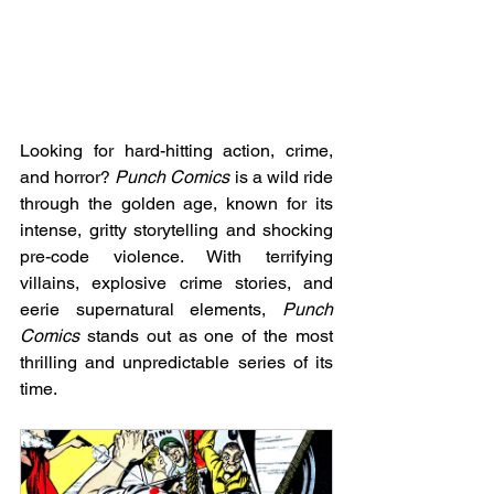
Looking for hard-hitting action, crime, 
and horror? 
Punch Comics
 is a wild ride 
through the golden age, known for its 
intense, gritty storytelling and shocking 
pre-code violence. With terrifying 
villains, explosive crime stories, and 
eerie supernatural elements, 
Punch 
Comics
 stands out as one of the most 
thrilling and unpredictable series of its 
time.