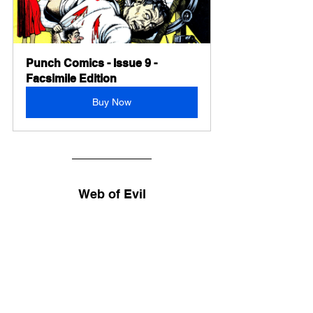
Punch Comics - Issue 9 - 
Facsimile Edition
Buy Now
Web of Evil