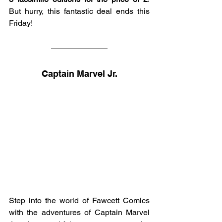
But hurry, this fantastic deal ends this 
Friday!
Captain Marvel Jr.
Step into the world of Fawcett Comics 
with the adventures of Captain Marvel 