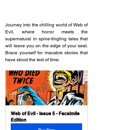
Journey into the chilling world of Web of 
Evil, where horror meets the 
supernatural in spine-tingling tales that 
will leave you on the edge of your seat. 
Brace yourself for macabre stories that 
have stood the test of time.
Web of Evil - Issue 5 - Facsimile 
Edition
Buy Now