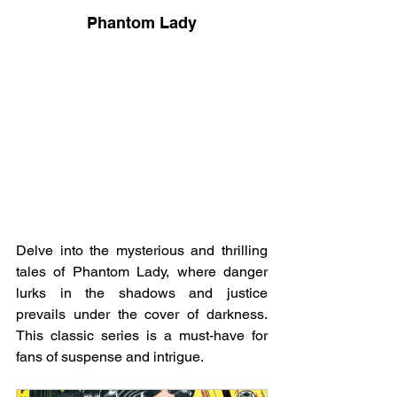
Phantom Lady
Delve into the mysterious and thrilling 
tales of Phantom Lady, where danger 
lurks in the shadows and justice 
prevails under the cover of darkness. 
This classic series is a must-have for 
fans of suspense and intrigue.