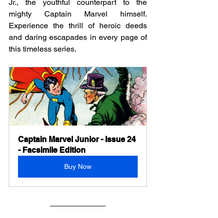
Jr., the youthful counterpart to the 
mighty Captain Marvel himself. 
Experience the thrill of heroic deeds 
and daring escapades in every page of 
this timeless series.
Captain Marvel Junior - Issue 24 
- Facsimile Edition
Buy Now