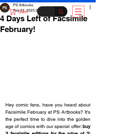
PS Artbooks
Feb 24, 2025
2 min read
Cart
4 Days Left of Facsimile
February!
Hey comic fans, have you heard about 
Facsimile February at PS Artbooks? It's 
the perfect time to dive into the golden 
age of comics with our special offer: 
buy 
3 facsimile editions for the price of 2
! 