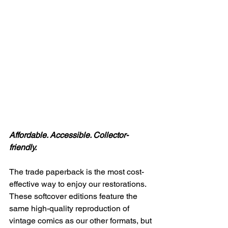
Affordable. Accessible. Collector-
friendly.
The trade paperback is the most cost-
effective way to enjoy our restorations. 
These softcover editions feature the 
same high-quality reproduction of 
vintage comics as our other formats, but 