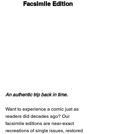
Facsimile Edition
An authentic trip back in time.
Want to experience a comic just as 
readers did decades ago? Our 
facsimile editions are near-exact 
recreations of single issues, restored 