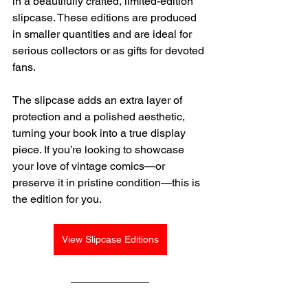
in a beautifully crafted, limited-edition 
slipcase. These editions are produced 
in smaller quantities and are ideal for 
serious collectors or as gifts for devoted 
fans.
The slipcase adds an extra layer of 
protection and a polished aesthetic, 
turning your book into a true display 
piece. If you’re looking to showcase 
your love of vintage comics—or 
preserve it in pristine condition—this is 
the edition for you.
View Slipcase Editions