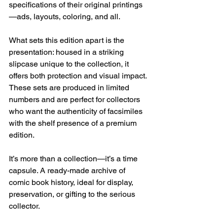
specifications of their original printings
—ads, layouts, coloring, and all.
What sets this edition apart is the 
presentation: housed in a striking 
slipcase unique to the collection, it 
offers both protection and visual impact. 
These sets are produced in limited 
numbers and are perfect for collectors 
who want the authenticity of facsimiles 
with the shelf presence of a premium 
edition.
It’s more than a collection—it’s a time 
capsule. A ready-made archive of 
comic book history, ideal for display, 
preservation, or gifting to the serious 
collector.