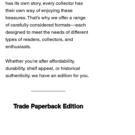
has its own story, every collector has 
their own way of enjoying these 
treasures. That’s why we offer a range 
of carefully considered formats—each 
designed to meet the needs of different 
types of readers, collectors, and 
enthusiasts.
Whether you're after affordability, 
durability, shelf appeal, or historical 
authenticity, we have an edition for you. 
Trade Paperback Edition