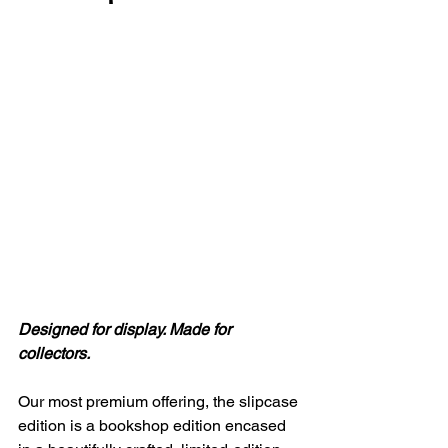
Designed for display. Made for 
collectors.
Our most premium offering, the slipcase 
edition is a bookshop edition encased 