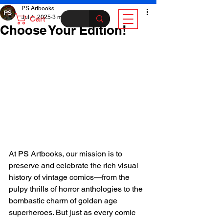
PS Artbooks
Jul 4, 2025
3 min read
Cart
Choose Your Edition!
At PS Artbooks, our mission is to 
preserve and celebrate the rich visual 
history of vintage comics—from the 
pulpy thrills of horror anthologies to the 
bombastic charm of golden age 
superheroes. But just as every comic 