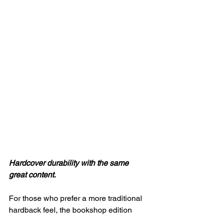
Hardcover durability with the same 
great content.
For those who prefer a more traditional 
hardback feel, the bookshop edition 