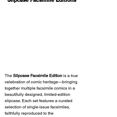
The 
Slipcase Facsimile Edition
 is a true 
celebration of comic heritage—bringing 
together multiple facsimile comics in a 
beautifully designed, limited-edition 
slipcase. Each set features a curated 
selection of single-issue facsimiles, 
faithfully reproduced to the 