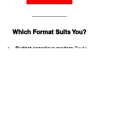
Which Format Suits You?
Budget-conscious readers
: Trade 
Paperback
Durability seekers
: Bookshop 
Edition
Collectors & display lovers
: 
Slipcase Edition
Nostalgia buffs
: Facsimile Edition
Historical collectors & premium 
facsimile fans
: Slipcase Facsimile 
Edition
Pulp enthusiasts
: PS Magazines
No matter which format you choose, 