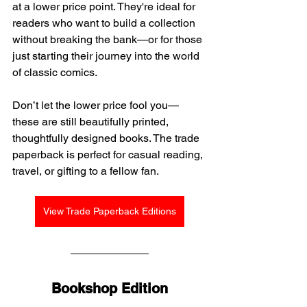
at a lower price point. They're ideal for 
readers who want to build a collection 
without breaking the bank—or for those 
just starting their journey into the world 
of classic comics.
Don’t let the lower price fool you—
these are still beautifully printed, 
thoughtfully designed books. The trade 
paperback is perfect for casual reading, 
travel, or gifting to a fellow fan.
View Trade Paperback Editions
Bookshop Edition