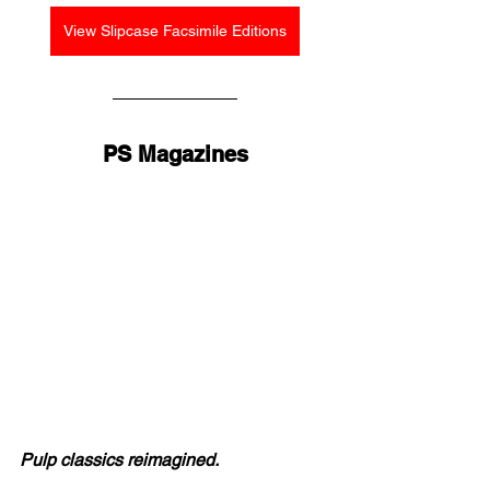
View Slipcase Facsimile Editions
PS Magazines
Pulp classics reimagined.