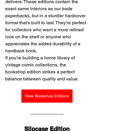
delivers. These editions contain the 
exact same interiors as our trade 
paperbacks, but in a sturdier hardcover 
format that’s built to last. They’re perfect 
for collectors who want a more refined 
look on the shelf or anyone who 
appreciates the added durability of a 
hardback book.
If you’re building a home library of 
vintage comic collections, the 
bookshop edition strikes a perfect 
balance between quality and value.
View Bookshop Editions
Slipcase Edition