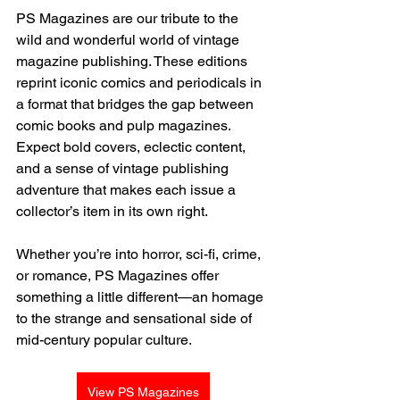
PS Magazines are our tribute to the 
wild and wonderful world of vintage 
magazine publishing. These editions 
reprint iconic comics and periodicals in 
a format that bridges the gap between 
comic books and pulp magazines. 
Expect bold covers, eclectic content, 
and a sense of vintage publishing 
adventure that makes each issue a 
collector’s item in its own right.
Whether you’re into horror, sci-fi, crime, 
or romance, PS Magazines offer 
something a little different—an homage 
to the strange and sensational side of 
mid-century popular culture.
View PS Magazines