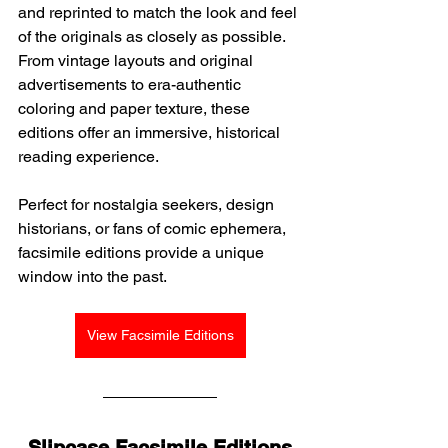
and reprinted to match the look and feel 
of the originals as closely as possible. 
From vintage layouts and original 
advertisements to era-authentic 
coloring and paper texture, these 
editions offer an immersive, historical 
reading experience.
Perfect for nostalgia seekers, design 
historians, or fans of comic ephemera, 
facsimile editions provide a unique 
window into the past.
View Facsimile Editions
Slipcase Facsimile Editions