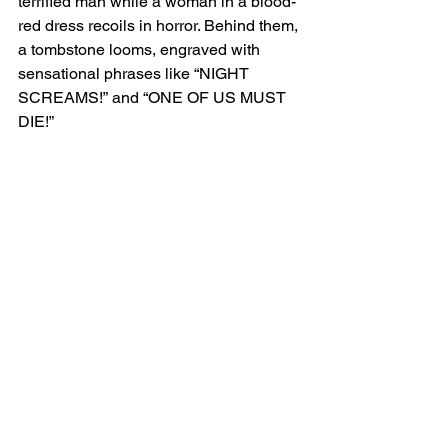
terrified man while a woman in a blood-
red dress recoils in horror. Behind them, 
a tombstone looms, engraved with 
sensational phrases like “NIGHT 
SCREAMS!” and “ONE OF US MUST 
DIE!”