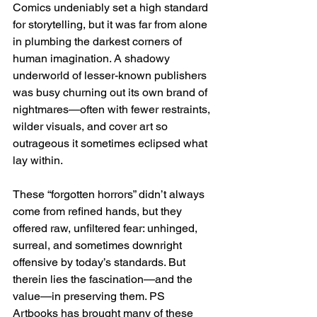
Comics undeniably set a high standard 
for storytelling, but it was far from alone 
in plumbing the darkest corners of 
human imagination. A shadowy 
underworld of lesser-known publishers 
was busy churning out its own brand of 
nightmares—often with fewer restraints, 
wilder visuals, and cover art so 
outrageous it sometimes eclipsed what 
lay within.
These “forgotten horrors” didn’t always 
come from refined hands, but they 
offered raw, unfiltered fear: unhinged, 
surreal, and sometimes downright 
offensive by today’s standards. But 
therein lies the fascination—and the 
value—in preserving them. PS 
Artbooks has brought many of these 