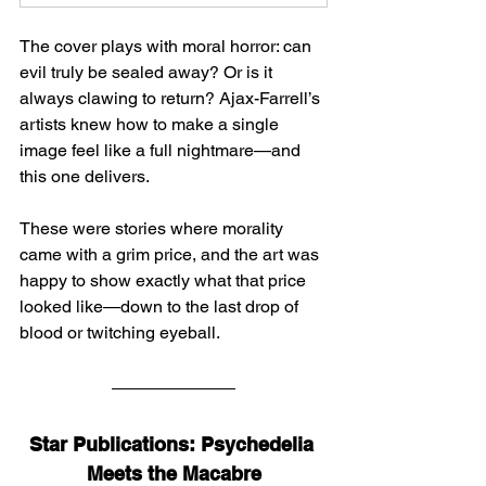
The cover plays with moral horror: can 
evil truly be sealed away? Or is it 
always clawing to return? Ajax-Farrell’s 
artists knew how to make a single 
image feel like a full nightmare—and 
this one delivers.
These were stories where morality 
came with a grim price, and the art was 
happy to show exactly what that price 
looked like—down to the last drop of 
blood or twitching eyeball.
Star Publications: Psychedelia 
Meets the Macabre