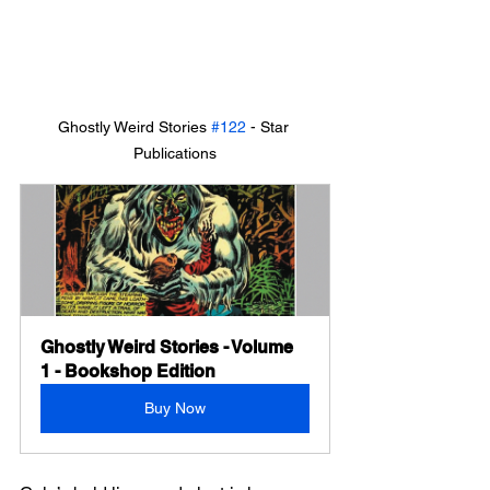
Ghostly Weird Stories 
#122
 - Star 
Publications
Ghostly Weird Stories - Volume 
1 - Bookshop Edition
Buy Now