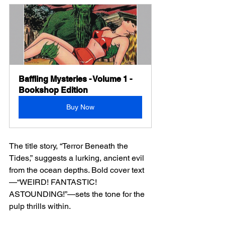
Baffling Mysteries - Volume 1 - 
Bookshop Edition
Buy Now
The title story, “Terror Beneath the 
Tides,” suggests a lurking, ancient evil 
from the ocean depths. Bold cover text
—“WEIRD! FANTASTIC! 
ASTOUNDING!”—sets the tone for the 
pulp thrills within.