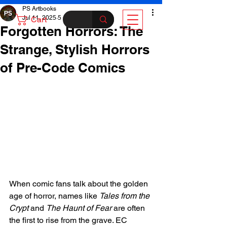
PS Artbooks
Jul 11, 2025
5 min read
Cart
Forgotten Horrors: The
Strange, Stylish Horrors
of Pre-Code Comics
When comic fans talk about the golden 
age of horror, names like 
Tales from the 
Crypt
 and 
The Haunt of Fear
 are often 
the first to rise from the grave. EC 