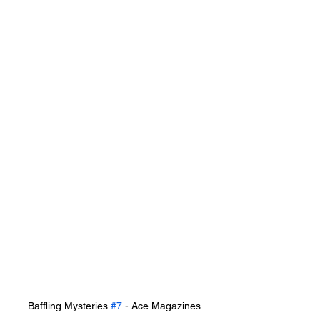
Baffling Mysteries 
#7
 - Ace Magazines