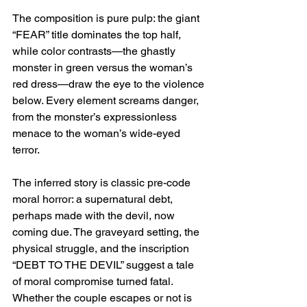
The composition is pure pulp: the giant 
“FEAR” title dominates the top half, 
while color contrasts—the ghastly 
monster in green versus the woman’s 
red dress—draw the eye to the violence 
below. Every element screams danger, 
from the monster’s expressionless 
menace to the woman’s wide-eyed 
terror.
The inferred story is classic pre-code 
moral horror: a supernatural debt, 
perhaps made with the devil, now 
coming due. The graveyard setting, the 
physical struggle, and the inscription 
“DEBT TO THE DEVIL” suggest a tale 
of moral compromise turned fatal. 
Whether the couple escapes or not is 