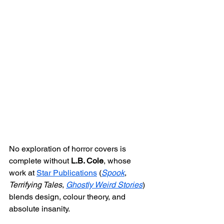
No exploration of horror covers is 
complete without 
L.B. Cole
, whose 
work at 
Star Publications
 (
Spook
, 
Terrifying Tales
, 
Ghostly Weird Stories
) 
blends design, colour theory, and 
absolute insanity.