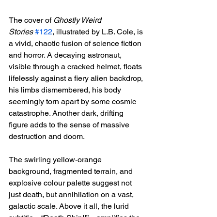
The cover of 
Ghostly Weird 
Stories
#122
, illustrated by L.B. Cole, is 
a vivid, chaotic fusion of science fiction 
and horror. A decaying astronaut, 
visible through a cracked helmet, floats 
lifelessly against a fiery alien backdrop, 
his limbs dismembered, his body 
seemingly torn apart by some cosmic 
catastrophe. Another dark, drifting 
figure adds to the sense of massive 
destruction and doom.
The swirling yellow-orange 
background, fragmented terrain, and 
explosive colour palette suggest not 
just death, but annihilation on a vast, 
galactic scale. Above it all, the lurid 