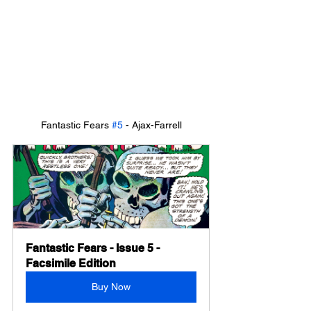
Fantastic Fears 
#5
 - Ajax-Farrell
Fantastic Fears - Issue 5 - 
Facsimile Edition
Buy Now