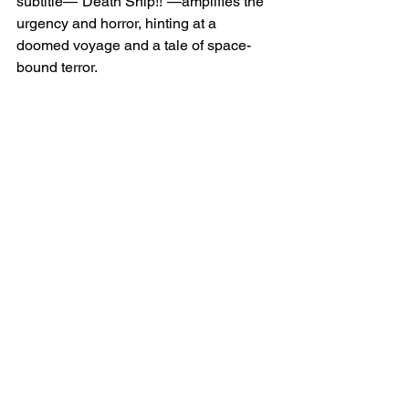
subtitle—“Death Ship!!”—amplifies the 
urgency and horror, hinting at a 
doomed voyage and a tale of space-
bound terror.