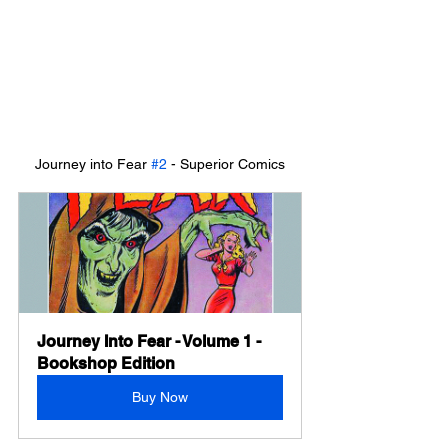
Journey into Fear 
#2
 - Superior Comics
Journey Into Fear - Volume 1 - 
Bookshop Edition
Buy Now