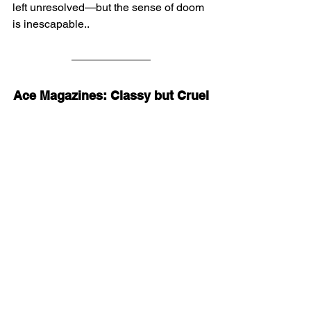
left unresolved—but the sense of doom 
is inescapable..
Ace Magazines: Classy but Cruel