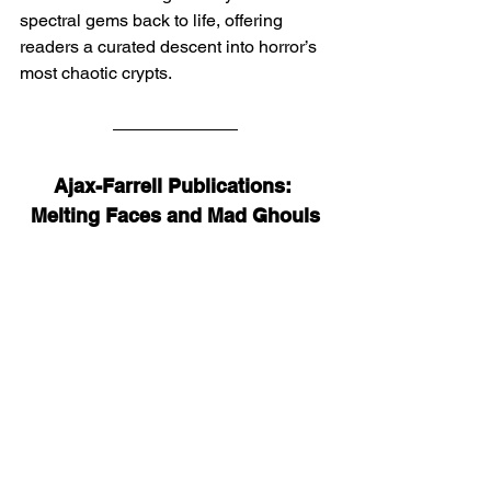
spectral gems back to life, offering 
readers a curated descent into horror’s 
most chaotic crypts.
Ajax-Farrell Publications: 
Melting Faces and Mad Ghouls