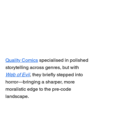
Quality Comics
 specialised in polished 
storytelling across genres, but with 
Web of Evil
, they briefly stepped into 
horror—bringing a sharper, more 
moralistic edge to the pre-code 
landscape.