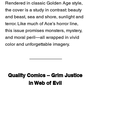
Rendered in classic Golden Age style, 
the cover is a study in contrast: beauty 
and beast, sea and shore, sunlight and 
terror. Like much of Ace’s horror line, 
this issue promises monsters, mystery, 
and moral peril—all wrapped in vivid 
color and unforgettable imagery.
Quality Comics – Grim Justice 
in Web of Evil 