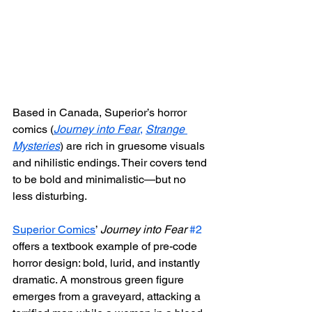
Based in Canada, Superior’s horror 
comics (
Journey into Fear
,
Strange 
Mysteries
) are rich in gruesome visuals 
and nihilistic endings. Their covers tend 
to be bold and minimalistic—but no 
less disturbing.
Superior Comics
’ 
Journey into Fear
#2
offers a textbook example of pre-code 
horror design: bold, lurid, and instantly 
dramatic. A monstrous green figure 
emerges from a graveyard, attacking a 