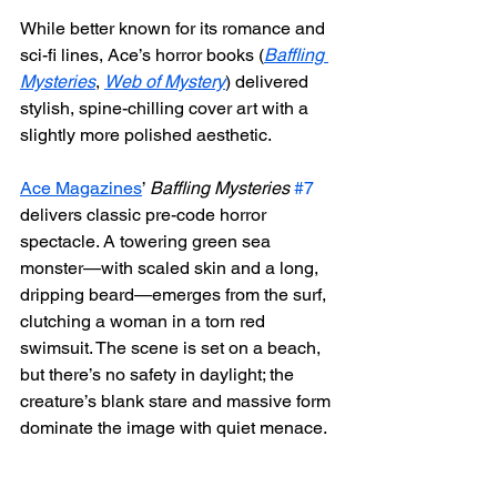
While better known for its romance and 
sci-fi lines, Ace’s horror books (
Baffling 
Mysteries
, 
Web of Mystery
) delivered 
stylish, spine-chilling cover art with a 
slightly more polished aesthetic.
Ace Magazines
’ 
Baffling Mysteries
#7
delivers classic pre-code horror 
spectacle. A towering green sea 
monster—with scaled skin and a long, 
dripping beard—emerges from the surf, 
clutching a woman in a torn red 
swimsuit. The scene is set on a beach, 
but there’s no safety in daylight; the 
creature’s blank stare and massive form 
dominate the image with quiet menace.