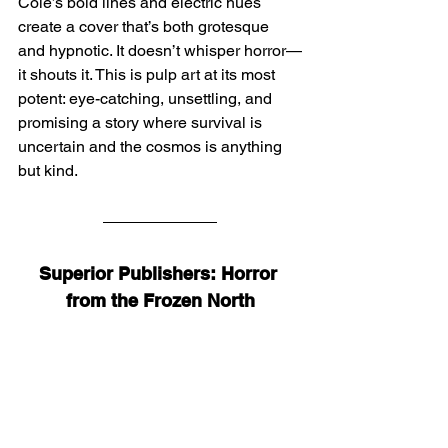
Cole’s bold lines and electric hues 
create a cover that’s both grotesque 
and hypnotic. It doesn’t whisper horror—
it shouts it. This is pulp art at its most 
potent: eye-catching, unsettling, and 
promising a story where survival is 
uncertain and the cosmos is anything 
but kind.
Superior Publishers: Horror 
from the Frozen North