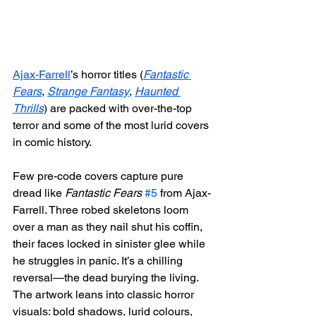
Ajax-Farrell
’s horror titles (
Fantastic 
Fears
, 
Strange Fantasy
, 
Haunted 
Thrills
) are packed with over-the-top 
terror and some of the most lurid covers 
in comic history.
Few pre-code covers capture pure 
dread like 
Fantastic Fears
#5
 from Ajax-
Farrell. Three robed skeletons loom 
over a man as they nail shut his coffin, 
their faces locked in sinister glee while 
he struggles in panic. It’s a chilling 
reversal—the dead burying the living.
The artwork leans into classic horror 
visuals: bold shadows, lurid colours, 