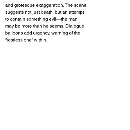
and grotesque exaggeration. The scene 
suggests not just death, but an attempt 
to contain something evil—the man 
may be more than he seems. Dialogue 
balloons add urgency, warning of the 
“restless one” within.