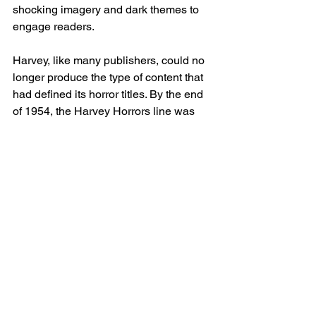
shocking imagery and dark themes to 
engage readers.
Harvey, like many publishers, could no 
longer produce the type of content that 
had defined its horror titles. By the end 
of 1954, the Harvey Horrors line was 
discontinued, along with nearly every 
other horror comic on the market. 
Harvey Comics shifted back to its 
family-friendly fare, focusing on 
characters like Casper and Richie 
Rich, which would become its lasting 
legacy.