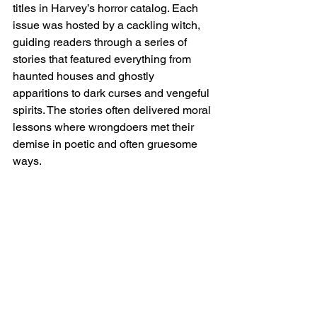
titles in Harvey’s horror catalog. Each 
issue was hosted by a cackling witch, 
guiding readers through a series of 
stories that featured everything from 
haunted houses and ghostly 
apparitions to dark curses and vengeful 
spirits. The stories often delivered moral 
lessons where wrongdoers met their 
demise in poetic and often gruesome 
ways.