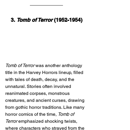
3. 
Tomb of Terror
 (1952-1954)
Tomb of Terror
 was another anthology 
title in the Harvey Horrors lineup, filled 
with tales of death, decay, and the 
unnatural. Stories often involved 
reanimated corpses, monstrous 
creatures, and ancient curses, drawing 
from gothic horror traditions. Like many 
horror comics of the time, 
Tomb of 
Terror
 emphasized shocking twists, 
where characters who strayed from the 