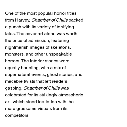
One of the most popular horror titles 
from Harvey, 
Chamber of Chills
 packed 
a punch with its variety of terrifying 
tales. The cover art alone was worth 
the price of admission, featuring 
nightmarish images of skeletons, 
monsters, and other unspeakable 
horrors. The interior stories were 
equally haunting, with a mix of 
supernatural events, ghost stories, and 
macabre twists that left readers 
gasping. 
Chamber of Chills
 was 
celebrated for its strikingly atmospheric 
art, which stood toe-to-toe with the 
more gruesome visuals from its 
competitors.