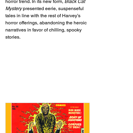
horror trend. In its new form, 
Black Cat 
Mystery
 presented eerie, suspenseful 
tales in line with the rest of Harvey’s 
horror offerings, abandoning the heroic 
narratives in favor of chilling, spooky 
stories.