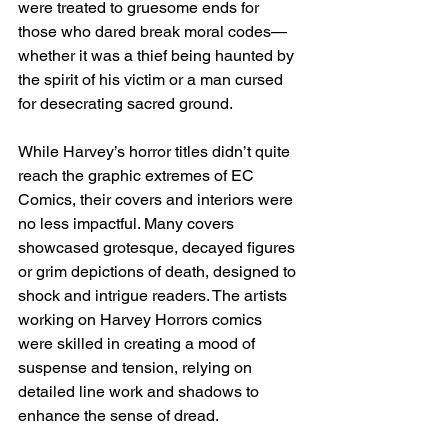
were treated to gruesome ends for 
those who dared break moral codes—
whether it was a thief being haunted by 
the spirit of his victim or a man cursed 
for desecrating sacred ground.
While Harvey’s horror titles didn’t quite 
reach the graphic extremes of EC 
Comics, their covers and interiors were 
no less impactful. Many covers 
showcased grotesque, decayed figures 
or grim depictions of death, designed to 
shock and intrigue readers. The artists 
working on Harvey Horrors comics 
were skilled in creating a mood of 
suspense and tension, relying on 
detailed line work and shadows to 
enhance the sense of dread.