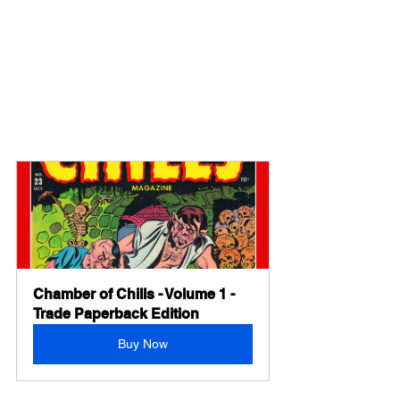
Chamber of Chills - Volume 1 - 
Trade Paperback Edition
Buy Now