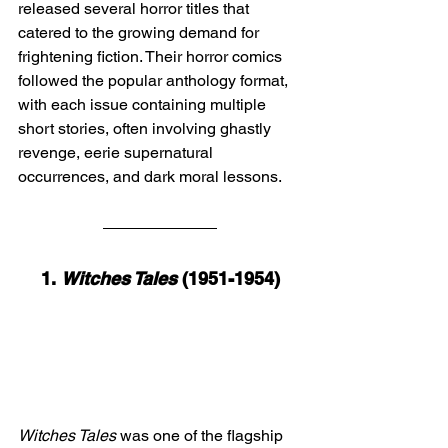
released several horror titles that 
catered to the growing demand for 
frightening fiction. Their horror comics 
followed the popular anthology format, 
with each issue containing multiple 
short stories, often involving ghastly 
revenge, eerie supernatural 
occurrences, and dark moral lessons.
1. 
Witches Tales
 (1951-1954)
Witches Tales
 was one of the flagship 