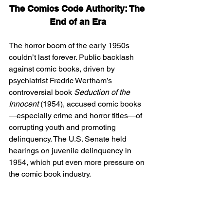
The Comics Code Authority: The 
End of an Era
The horror boom of the early 1950s 
couldn’t last forever. Public backlash 
against comic books, driven by 
psychiatrist Fredric Wertham’s 
controversial book 
Seduction of the 
Innocent
 (1954), accused comic books
—especially crime and horror titles—of 
corrupting youth and promoting 
delinquency. The U.S. Senate held 
hearings on juvenile delinquency in 
1954, which put even more pressure on 
the comic book industry.