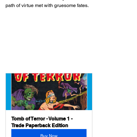
path of virtue met with gruesome fates.
Tomb of Terror - Volume 1 - 
Trade Paperback Edition
Buy Now