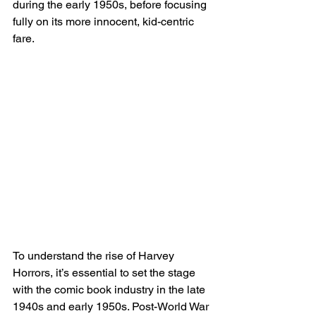
during the early 1950s, before focusing 
fully on its more innocent, kid-centric 
fare.
To understand the rise of Harvey 
Horrors, it’s essential to set the stage 
with the comic book industry in the late 
1940s and early 1950s. Post-World War 