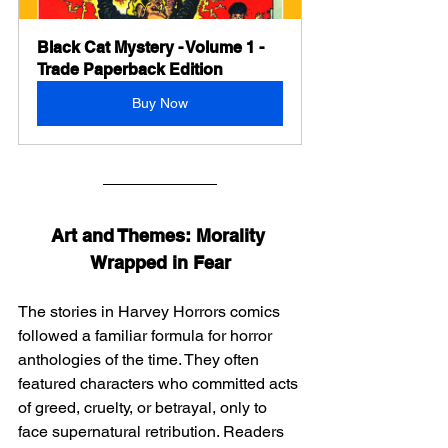
Black Cat Mystery - Volume 1 - 
Trade Paperback Edition
Buy Now
Art and Themes: Morality 
Wrapped in Fear
The stories in Harvey Horrors comics 
followed a familiar formula for horror 
anthologies of the time. They often 
featured characters who committed acts 
of greed, cruelty, or betrayal, only to 
face supernatural retribution. Readers 