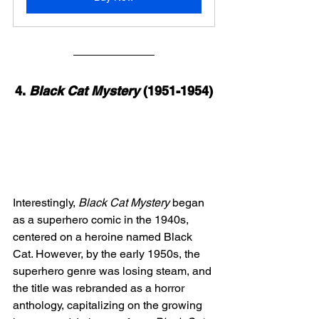
4. 
Black Cat Mystery
 (1951-1954)
Interestingly, 
Black Cat Mystery
 began 
as a superhero comic in the 1940s, 
centered on a heroine named Black 
Cat. However, by the early 1950s, the 
superhero genre was losing steam, and 
the title was rebranded as a horror 
anthology, capitalizing on the growing 