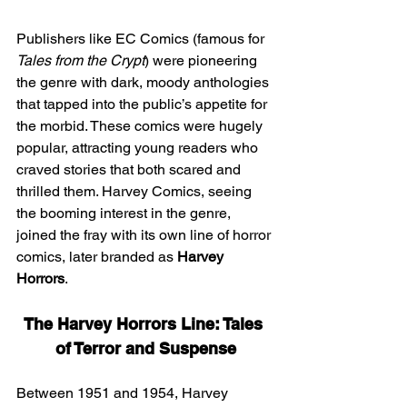
Publishers like EC Comics (famous for 
Tales from the Crypt
) were pioneering 
the genre with dark, moody anthologies 
that tapped into the public’s appetite for 
the morbid. These comics were hugely 
popular, attracting young readers who 
craved stories that both scared and 
thrilled them. Harvey Comics, seeing 
the booming interest in the genre, 
joined the fray with its own line of horror 
comics, later branded as 
Harvey 
Horrors
.
The Harvey Horrors Line: Tales 
of Terror and Suspense
Between 1951 and 1954, Harvey 