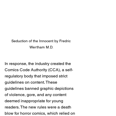
Seduction of the Innocent by Fredric 
Wertham M.D.
In response, the industry created the 
Comics Code Authority (CCA), a self-
regulatory body that imposed strict 
guidelines on content. These 
guidelines banned graphic depictions 
of violence, gore, and any content 
deemed inappropriate for young 
readers. The new rules were a death 
blow for horror comics, which relied on 