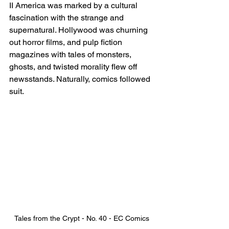
II America was marked by a cultural 
fascination with the strange and 
supernatural. Hollywood was churning 
out horror films, and pulp fiction 
magazines with tales of monsters, 
ghosts, and twisted morality flew off 
newsstands. Naturally, comics followed 
suit.
Tales from the Crypt - No. 40 - EC Comics