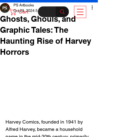
PS Artbooks
Oct 29, 2024
5 min read
Cart
Ghosts, Ghouls, and
Graphic Tales: The
Haunting Rise of Harvey
Horrors
Harvey Comics, founded in 1941 by 
Alfred Harvey, became a household 
name in the mid-20th century, primarily 