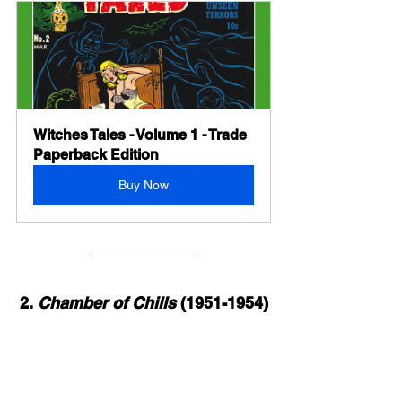
Witches Tales - Volume 1 - Trade 
Paperback Edition
Buy Now
2. 
Chamber of Chills
 (1951-1954)