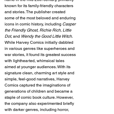
known for its family-friendly characters 
and stories. The publisher created 
some of the most beloved and enduring 
icons in comic history, including 
Casper 
the Friendly Ghost
, 
Richie Rich
, 
Little 
Dot
, and 
Wendy the Good Little Witch
. 
While Harvey Comics initially dabbled 
in various genres like superheroes and 
war stories, it found its greatest success 
with lighthearted, whimsical tales 
aimed at younger audiences. With its 
signature clean, charming art style and 
simple, feel-good narratives, Harvey 
Comics captured the imaginations of 
generations of children and became a 
staple of comic book culture. However, 
the company also experimented briefly 
with darker genres, including horror, 