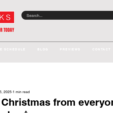
OR TODAY
E SCHEDULE
BLOG
PREVIEWS
CONTACT
5, 2025
1 min read
 Christmas from everyo