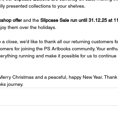
ly presented collections to your shelves.
kshop offer
 and the 
Slipcase Sale run until 31.12.25 at 
enjoy them over the holidays.
a close, we’d like to thank all our returning customers for
omers for joining the PS Artbooks community. Your enth
rything running and make it possible for us to continue r
Merry Christmas and a peaceful, happy New Year. Thank 
oks journey.