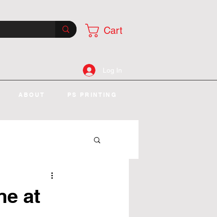
Cart
Log In
ABOUT
PS PRINTING
ne at