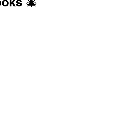
oks 🎄