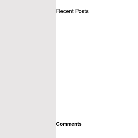
Recent Posts
Comments