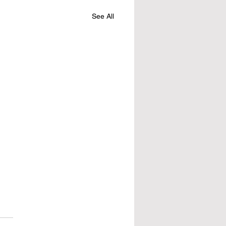
See All