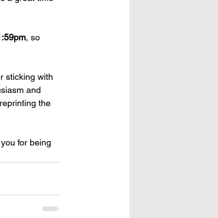
11:59pm
, so 
 sticking with 
usiasm and 
eprinting the 
you for being 