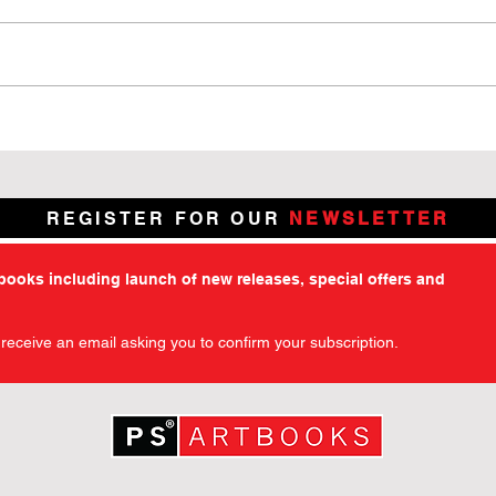
7 Days Left: Chamber of
Why 
Chills – The Art of Horror
Kick
Kickstarter Enters Its Final
Chil
Week
REGISTER FOR OUR
NEWSLETTER
tbooks including launch of new releases, special offers and
l receive an email asking you to confirm your subscription.