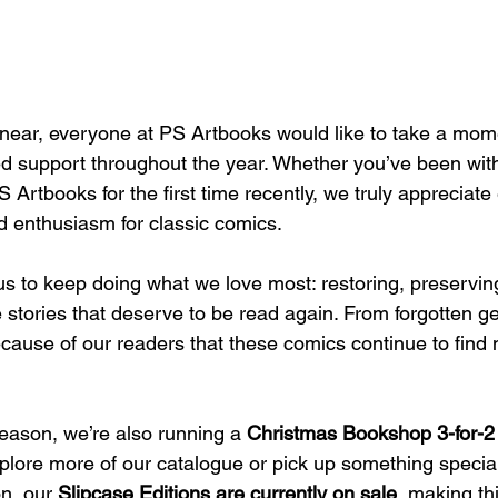
ear, everyone at PS Artbooks would like to take a mome
ed support throughout the year. Whether you’ve been with
 Artbooks for the first time recently, we truly appreciate 
 enthusiasm for classic comics.
us to keep doing what we love most: restoring, preservin
ge stories that deserve to be read again. From forgotten 
because of our readers that these comics continue to find 
season, we’re also running a 
Christmas Bookshop 3-for-2 
plore more of our catalogue or pick up something special 
n, our 
Slipcase Editions are currently on sale
, making th