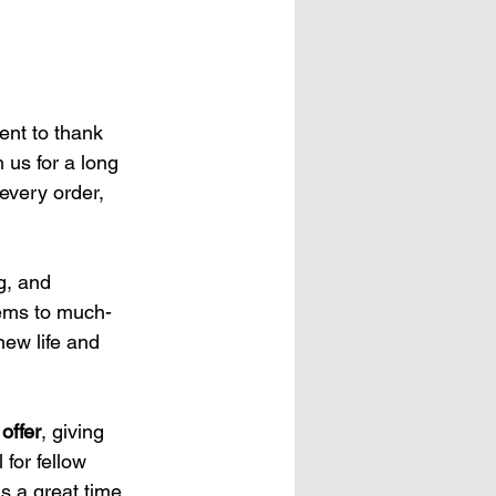
nt to thank 
 us for a long 
every order, 
g, and 
gems to much-
new life and 
offer
, giving 
for fellow 
is a great time 