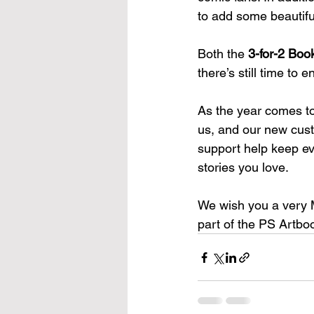
to add some beautiful
Both the 
3-for-2 Boo
there’s still time to 
As the year comes to 
us, and our new cust
support help keep eve
stories you love.
We wish you a very 
part of the PS Artbo