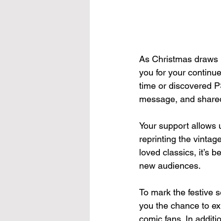
As Christmas draws n
you for your continu
time or discovered PS
message, and shared
Your support allows 
reprinting the vinta
loved classics, it’s 
new audiences.
To mark the festive 
you the chance to ex
comic fans. In additio