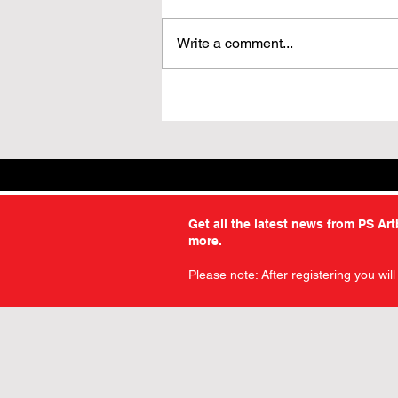
Write a comment...
3 for 2 on All Facsimile
Editions – For a Limited
Time
Get all the latest news from PS Ar
more.
Please note: After registering you wil