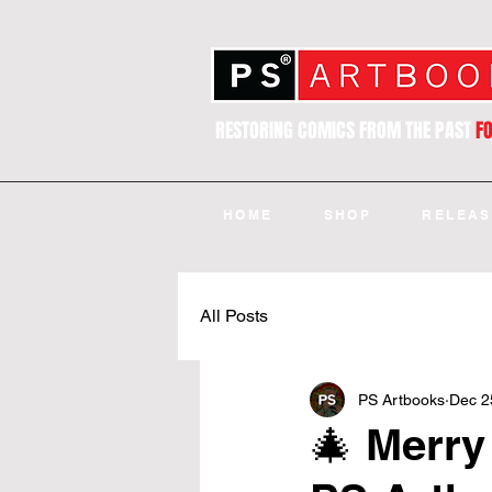
RESTORING COMICS FROM THE PAST
F
HOME
SHOP
RELEAS
All Posts
PS Artbooks
Dec 2
🎄 Merry