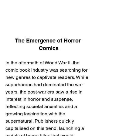
The Emergence of Horror 
Comics
In the aftermath of World War II, the 
comic book industry was searching for 
new genres to captivate readers. While 
superheroes had dominated the war 
years, the post-war era saw a rise in 
interest in horror and suspense, 
reflecting societal anxieties and a 
growing fascination with the 
supernatural. Publishers quickly 
capitalised on this trend, launching a 
variety of horror titles that would 