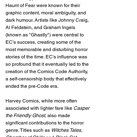
Haunt of Fear were known for their 
graphic content, moral ambiguity, and 
dark humour. Artists like Johnny Craig, 
Al Feldstein, and Graham Ingels 
(known as "Ghastly") were central to 
EC's success, creating some of the 
most memorable and disturbing horror 
stories of the time. EC's influence was 
so profound that it eventually led to the 
creation of the Comics Code Authority, 
a self-censorship body that effectively 
ended the pre-Code era.
Harvey Comics, while more often 
associated with lighter fare like 
Casper 
the Friendly Ghost
, also made 
significant contributions to the horror 
genre. Titles such as 
Witches Tales, 