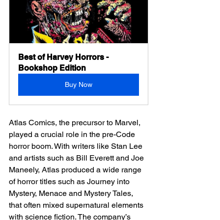
Best of Harvey Horrors - 
Bookshop Edition
Buy Now
Atlas Comics, the precursor to Marvel, 
played a crucial role in the pre-Code 
horror boom. With writers like Stan Lee 
and artists such as Bill Everett and Joe 
Maneely, Atlas produced a wide range 
of horror titles such as Journey into 
Mystery, Menace and Mystery Tales, 
that often mixed supernatural elements 
with science fiction. The company’s 