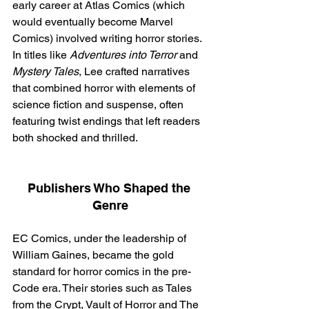
early career at Atlas Comics (which 
would eventually become Marvel 
Comics) involved writing horror stories. 
In titles like 
Adventures into Terror
 and 
Mystery Tales
, Lee crafted narratives 
that combined horror with elements of 
science fiction and suspense, often 
featuring twist endings that left readers 
both shocked and thrilled.
Publishers Who Shaped the 
Genre
EC Comics, under the leadership of 
William Gaines, became the gold 
standard for horror comics in the pre-
Code era. Their stories such as Tales 
from the Crypt, Vault of Horror and The 