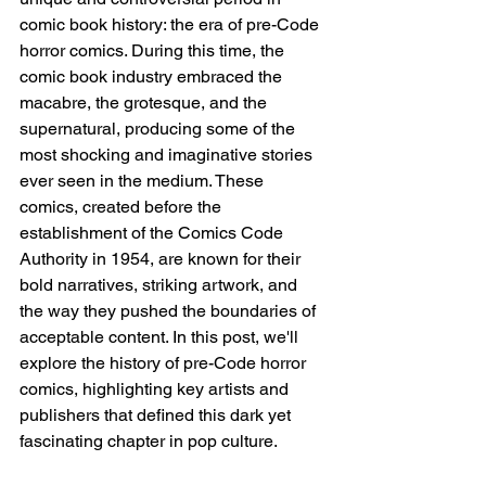
comic book history: the era of pre-Code 
horror comics. During this time, the 
comic book industry embraced the 
macabre, the grotesque, and the 
supernatural, producing some of the 
most shocking and imaginative stories 
ever seen in the medium. These 
comics, created before the 
establishment of the Comics Code 
Authority in 1954, are known for their 
bold narratives, striking artwork, and 
the way they pushed the boundaries of 
acceptable content. In this post, we'll 
explore the history of pre-Code horror 
comics, highlighting key artists and 
publishers that defined this dark yet 
fascinating chapter in pop culture.