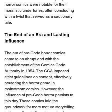
horror comics were notable for their 
moralistic undertones, often concluding 
with a twist that served as a cautionary 
tale.
The End of an Era and Lasting 
Influence
The era of pre-Code horror comics 
came to an abrupt end with the 
establishment of the Comics Code 
Authority in 1954. The CCA imposed 
strict guidelines on content, effectively 
neutering the horror genre in 
mainstream comics. However, the 
influence of pre-Code horror persists to 
this day. These comics laid the 
groundwork for more mature storytelling 