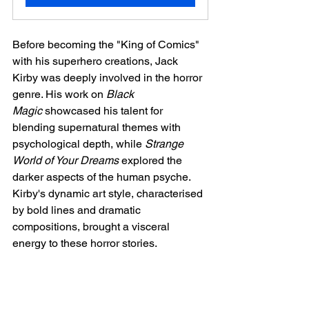
Before becoming the "King of Comics" 
with his superhero creations, Jack 
Kirby was deeply involved in the horror 
genre. His work on 
Black 
Magic
 showcased his talent for 
blending supernatural themes with 
psychological depth, while 
Strange 
World of Your Dreams
 explored the 
darker aspects of the human psyche. 
Kirby's dynamic art style, characterised 
by bold lines and dramatic 
compositions, brought a visceral 
energy to these horror stories.