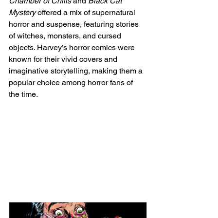
Chamber of Chills
 and 
Black Cat 
Mystery
 offered a mix of supernatural 
horror and suspense, featuring stories 
of witches, monsters, and cursed 
objects. Harvey’s horror comics were 
known for their vivid covers and 
imaginative storytelling, making them a 
popular choice among horror fans of 
the time.