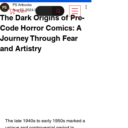
PS Artbooks
Aug 23, 2024
3 min read
Cart
The Dark Origins of Pre-
Code Horror Comics: A
Journey Through Fear
and Artistry
The late 1940s to early 1950s marked a 
unique and controversial period in 