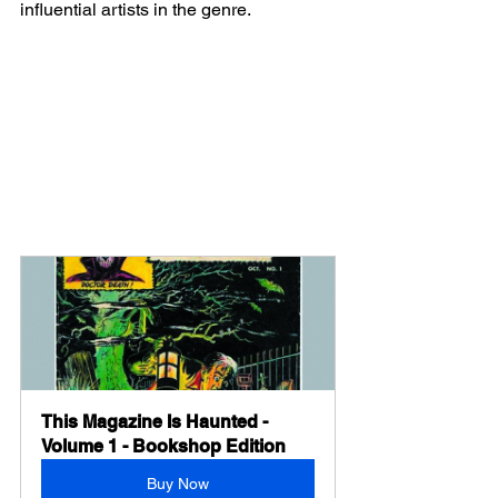
influential artists in the genre.
This Magazine Is Haunted - 
Volume 1 - Bookshop Edition
Buy Now