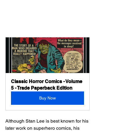
Classic Horror Comics - Volume 
5 - Trade Paperback Edition
Buy Now
Although Stan Lee is best known for his 
later work on superhero comics, his 