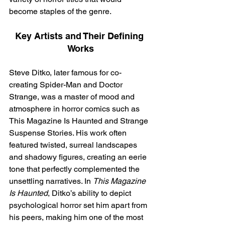
become staples of the genre.
Key Artists and Their Defining 
Works
Steve Ditko, later famous for co-
creating Spider-Man and Doctor 
Strange, was a master of mood and 
atmosphere in horror comics such as 
This Magazine Is Haunted and Strange 
Suspense Stories. His work often 
featured twisted, surreal landscapes 
and shadowy figures, creating an eerie 
tone that perfectly complemented the 
unsettling narratives. In 
This Magazine 
Is Haunted
, Ditko’s ability to depict 
psychological horror set him apart from 
his peers, making him one of the most 