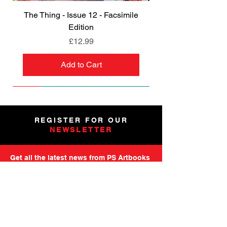
The Thing - Issue 12 - Facsimile
Edition
Price
£12.99
Add to Cart
NEW
NEW
NEW
NEW
NEW
PRE-ORDER
PRE-ORDER
NEW
NEW
NEW
NEW
PRE-ORDER
PRE-ORDER
NEW
NEW
REGISTER FOR OUR
NEWSLETTER
Get all the latest news from PS Artbooks
including launch of new releases,
special offers and more.
Please note: After registering you will
receive an email asking you to confirm your
subscription.