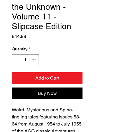
the Unknown -
Volume 11 -
Slipcase Edition
Price
£44.99
Quantity
*
Add to Cart
Buy Now
Weird, Mysterious and Spine-
tingling tales featuring issues 58-
64 from August 1954 to July 1955
of the ACG classic Adventures