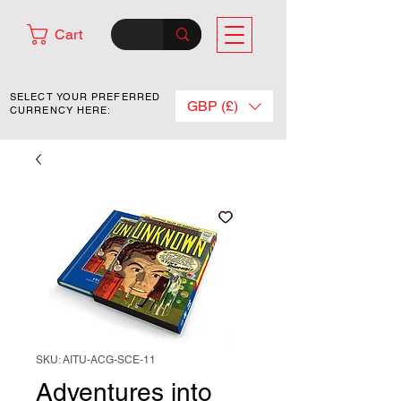
Cart
SELECT YOUR PREFERRED
GBP (£)
CURRENCY HERE:
SKU: AITU-ACG-SCE-11
Adventures into