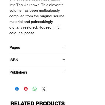
Into The Unknown. This eleventh
volume has been meticulously
compiled from the original source
material and painstakingly
digitally restored. Housed in full
colour slipcase.
Pages
288
ISBN
978-1-78636-000-7
Publishers
American Comics Group
RELATED PRODUCTS