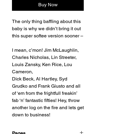
Buy Now
The only thing baffling about this
baby is why we didn’t bring it out
this super softee version sooner –
I mean, c’mon! Jim McLaughlin,
Charles Nicholas, Lin Streeter,
Louis Zansky, Ken Rice, Lou
Cameron,
Dick Beck, Al Hartley, Syd
Grudko and Frank Giusto and all
of ‘em from the frightfull freakin’
fab ‘n’ fantastic fifties! Hey, throw
another log on the fire and lets get
down to business!
Pages