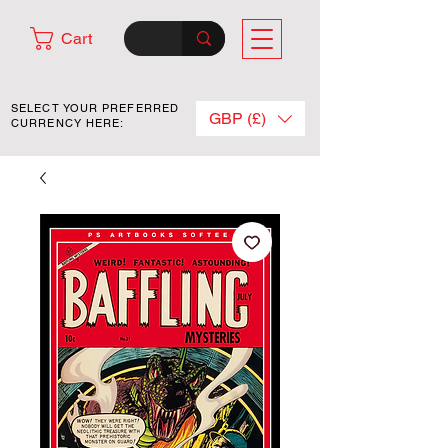
Cart
SELECT YOUR PREFERRED
GBP (£)
CURRENCY HERE: