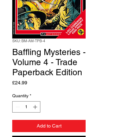
SKU: BM-AM-TPB-4
Baffling Mysteries -
Volume 4 - Trade
Paperback Edition
Price
£24.99
Quantity
*
Add to Cart