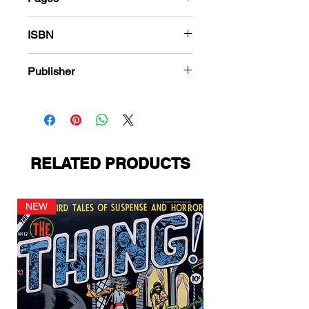
184
ISBN
978-1-83666-586-1
Publisher
Ace Magazines
RELATED PRODUCTS
NEW