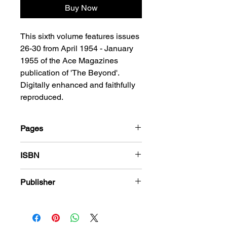
Buy Now
This sixth volume features issues
26-30 from April 1954 - January
1955 of the Ace Magazines
publication of 'The Beyond'.
Digitally enhanced and faithfully
reproduced.
Pages
184
ISBN
978-1-78636-759-4
Publisher
Ace Magazines