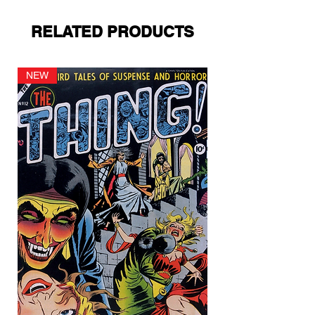
RELATED PRODUCTS
NEW