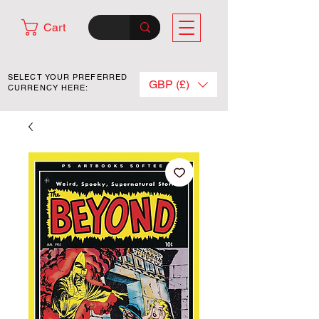
Cart
SELECT YOUR PREFERRED
GBP (£)
CURRENCY HERE: