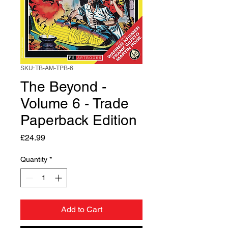
SKU: TB-AM-TPB-6
The Beyond -
Volume 6 - Trade
Paperback Edition
Price
£24.99
Quantity
*
Add to Cart