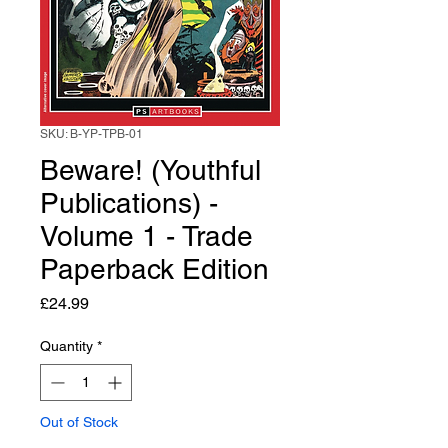
SKU: B-YP-TPB-01
Beware! (Youthful
Publications) -
Volume 1 - Trade
Paperback Edition
Price
£24.99
Quantity
*
Out of Stock