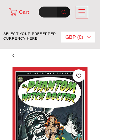
Cart
SELECT YOUR PREFERRED
GBP (£)
CURRENCY HERE: