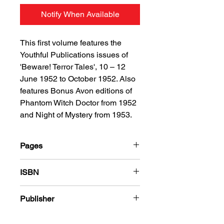
Notify When Available
This first volume features the
Youthful Publications issues of
'Beware! Terror Tales', 10 – 12
June 1952 to October 1952. Also
features Bonus Avon editions of
Phantom Witch Doctor from 1952
and Night of Mystery from 1953.
Pages
184
ISBN
978-1-78636-617-7
Publisher
Youthful Publications