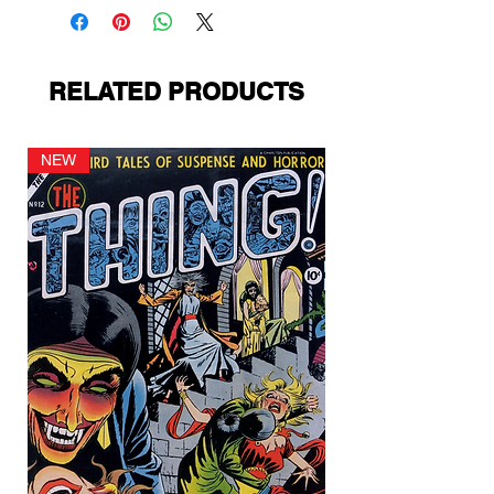
RELATED PRODUCTS
NEW