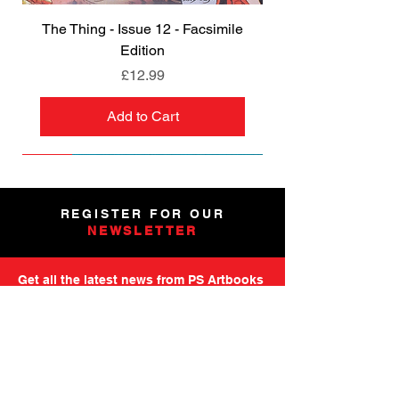
The Thing - Issue 12 - Facsimile
Edition
Price
£12.99
Add to Cart
NEW
NEW
NEW
NEW
NEW
PRE-ORDER
PRE-ORDER
NEW
NEW
NEW
NEW
PRE-ORDER
PRE-ORDER
NEW
NEW
REGISTER FOR OUR
NEWSLETTER
Get all the latest news from PS Artbooks
including launch of new releases,
special offers and more.
Please note: After registering you will
receive an email asking you to confirm your
subscription.