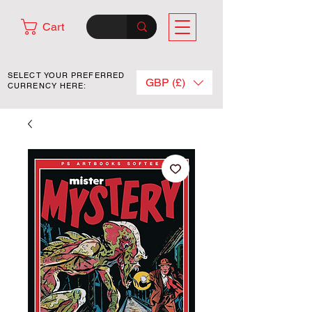
Cart
SELECT YOUR PREFERRED
GBP (£)
CURRENCY HERE: