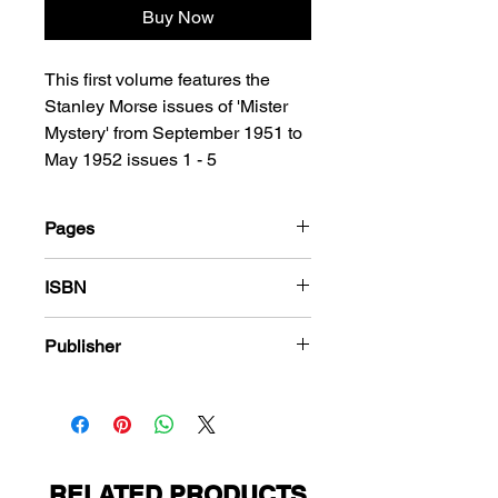
Buy Now
This first volume features the
Stanley Morse issues of 'Mister
Mystery' from September 1951 to
May 1952 issues 1 - 5
Pages
184
ISBN
978-1-80394-036-6
Publisher
Key Publications
RELATED PRODUCTS