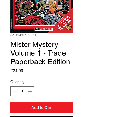
SKU: MM-KP-TPB-1
Mister Mystery -
Volume 1 - Trade
Paperback Edition
Price
£24.99
Quantity
*
Add to Cart