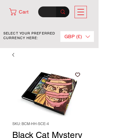
Cart
SELECT YOUR PREFERRED
GBP (£)
CURRENCY HERE:
SKU: BCM-HH-SCE-4
Black Cat Mystery