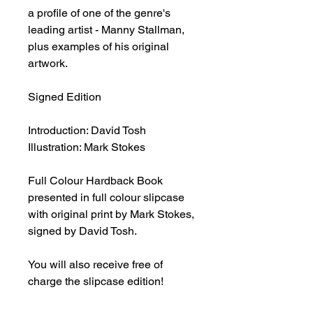
a profile of one of the genre's
leading artist - Manny Stallman,
plus examples of his original
artwork.
Signed Edition
Introduction: David Tosh
Illustration: Mark Stokes
Full Colour Hardback Book
presented in full colour slipcase
with original print by Mark Stokes,
signed by David Tosh.
You will also receive free of
charge the slipcase edition!