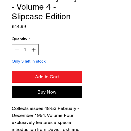
- Volume 4 -
Slipcase Edition
Price
£44.99
Quantity
*
Only 3 left in stock
Add to Cart
Buy Now
Collects issues 48-53 February -
December 1954. Volume Four
exclusively features a special
introduction from David Tosh and