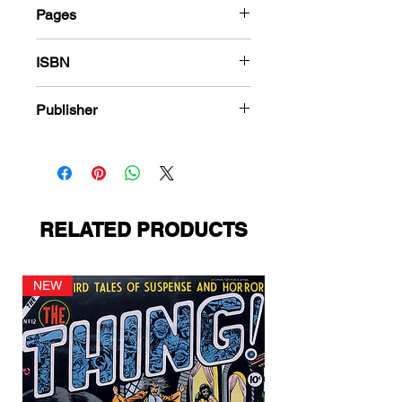
Pages
288
ISBN
978-1-84863-550-0
Publisher
Harvey Comics
RELATED PRODUCTS
NEW