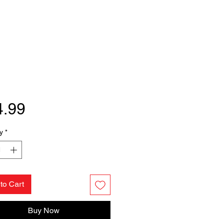
Price
4.99
y
*
to Cart
Buy Now