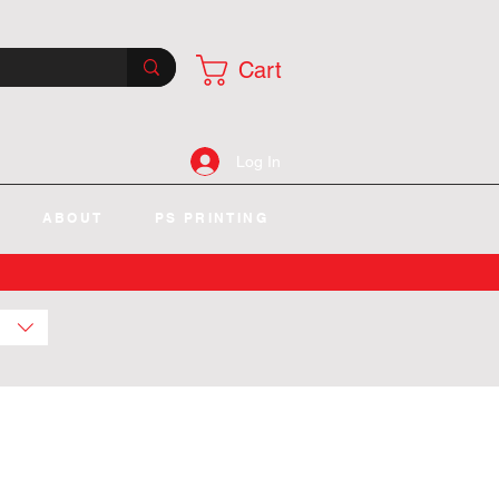
Cart
Log In
ABOUT
PS PRINTING