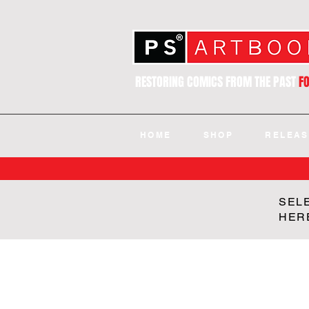
RESTORING COMICS FROM THE PAST
F
HOME
SHOP
RELEAS
SEL
HER