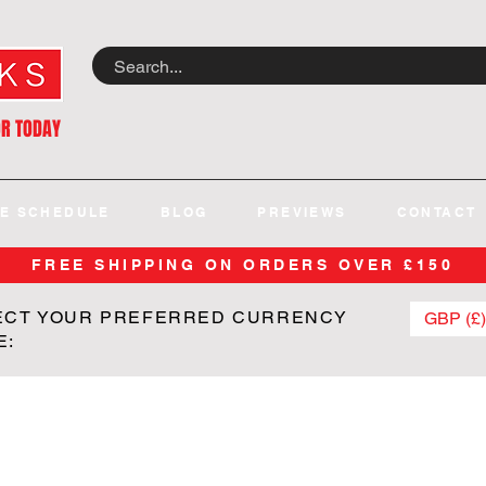
OR TODAY
E SCHEDULE
BLOG
PREVIEWS
CONTACT
FREE SHIPPING ON ORDERS OVER £150
ECT YOUR PREFERRED CURRENCY
GBP (£)
E: