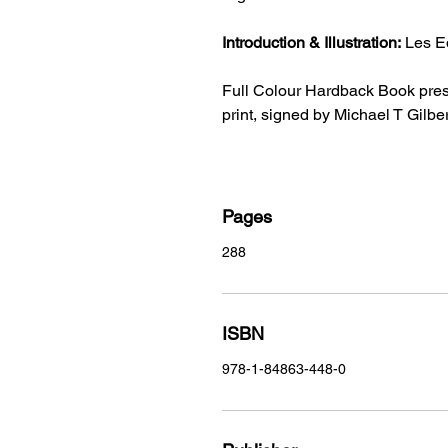
Introduction & Illustration:
Les E
Full Colour Hardback Book presen
print, signed by Michael T Gilber
Pages
288
ISBN
978-1-84863-448-0