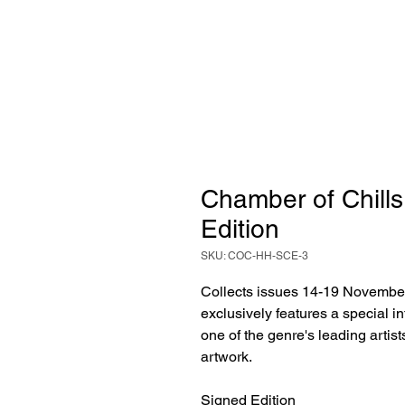
Chamber of Chills
Edition
SKU: COC-HH-SCE-3
Collects issues 14-19 Novembe
exclusively features a special i
one of the genre's leading artist
artwork.
Signed Edition