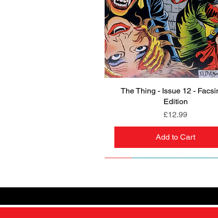
The Thing - Issue 12 - Facsi
Quick View
Edition
Price
£12.99
Add to Cart
NEW
PRE-ORDER
NEW
PRE-ORDER
NEW