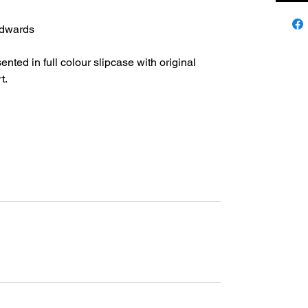
dwards
ted in full colour slipcase with original
t.