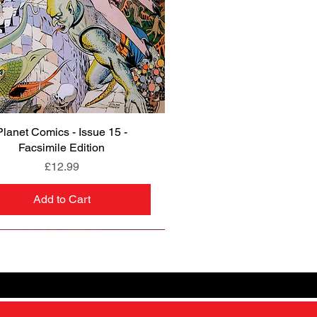
Planet Comics - Issue 15 -
Quick View
Facsimile Edition
Price
£12.99
Add to Cart