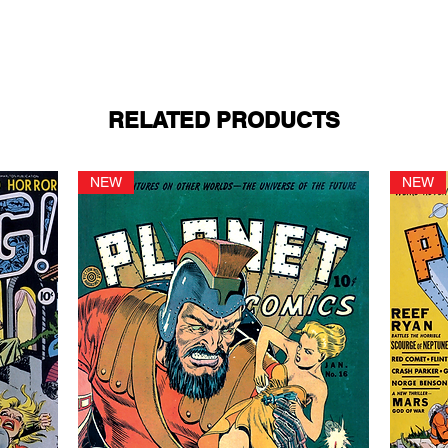
RELATED PRODUCTS
NEW
NEW