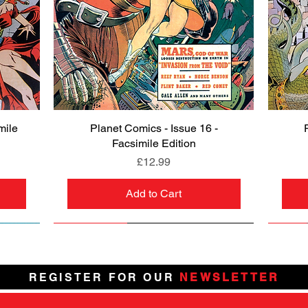
mile
Planet Comics - Issue 16 -
Quick View
Facsimile Edition
Price
£12.99
Add to Cart
NEW
PRE-ORDER
NEW
PRE-ORDER
NEW
NEW
NEW
NEW
REGISTER FOR OUR
NEWSLETTER