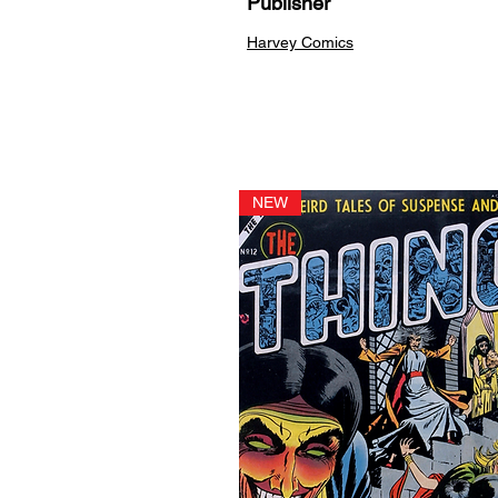
Publisher
Harvey Comics
NEW