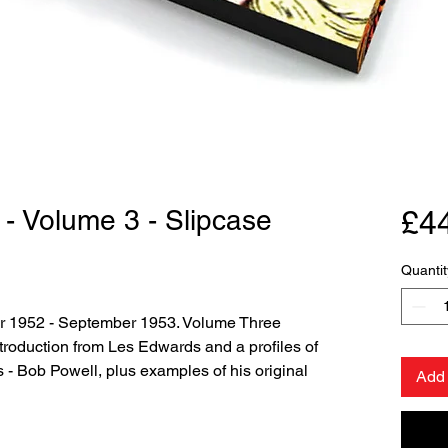
 - Volume 3 - Slipcase
£4
Quantit
r 1952 - September 1953. Volume Three
ntroduction from Les Edwards and a profiles of
s - Bob Powell, plus examples of his original
Add 