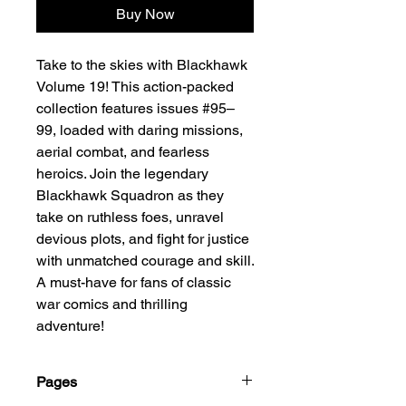
Buy Now
Take to the skies with Blackhawk
Volume 19! This action-packed
collection features issues #95–
99, loaded with daring missions,
aerial combat, and fearless
heroics. Join the legendary
Blackhawk Squadron as they
take on ruthless foes, unravel
devious plots, and fight for justice
with unmatched courage and skill.
A must-have for fans of classic
war comics and thrilling
adventure!
Pages