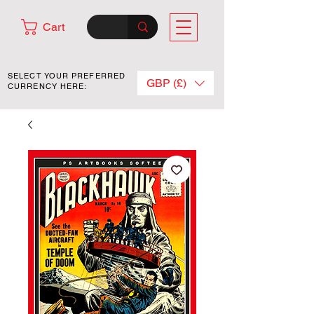
Cart
SELECT YOUR PREFERRED
GBP (£)
CURRENCY HERE: