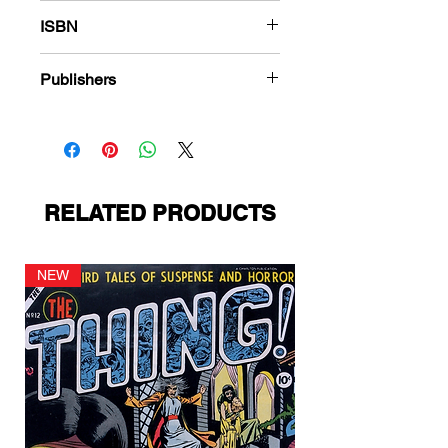
180
ISBN
978-1-83666-444-4
Publishers
Quality Comics
RELATED PRODUCTS
NEW