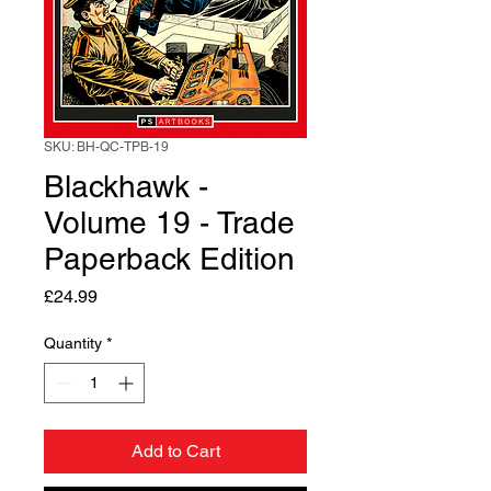
SKU: BH-QC-TPB-19
Blackhawk -
Volume 19 - Trade
Paperback Edition
Price
£24.99
Quantity
*
Add to Cart