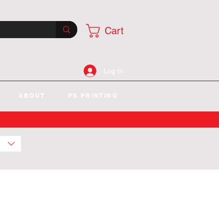
Cart
Log In
ABOUT
PS PRINTING