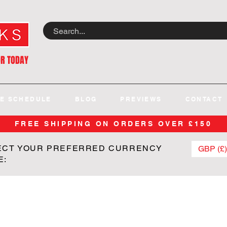
OR TODAY
E SCHEDULE
BLOG
PREVIEWS
CONTACT
FREE SHIPPING ON ORDERS OVER £150
ECT YOUR PREFERRED CURRENCY
GBP (£)
E: