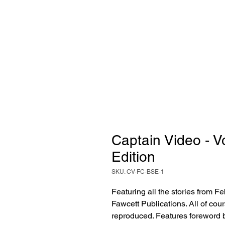
Captain Video - 
Edition
SKU: CV-FC-BSE-1
Featuring all the stories from 
Fawcett Publications. All of cour
reproduced. Features foreword