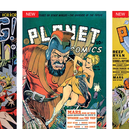
NEW
NEW