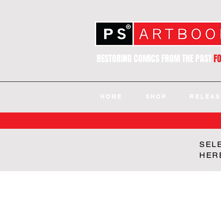
RESTORING COMICS FROM THE PAST
F
HOME
SHOP
RELEAS
SEL
HER