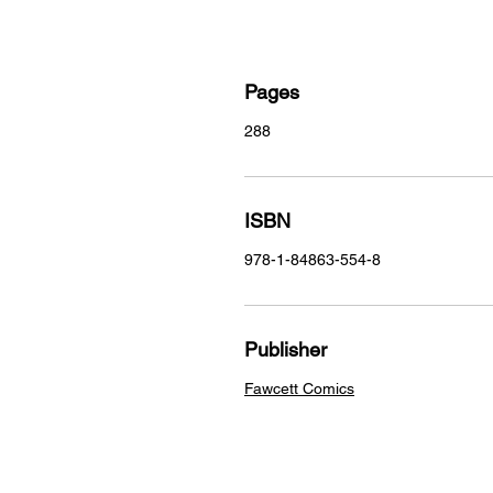
Pages
288
ISBN
978-1-84863-554-8
Publisher
Fawcett Comics