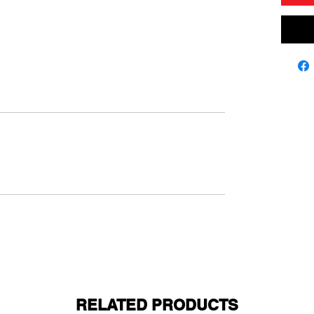
RELATED PRODUCTS