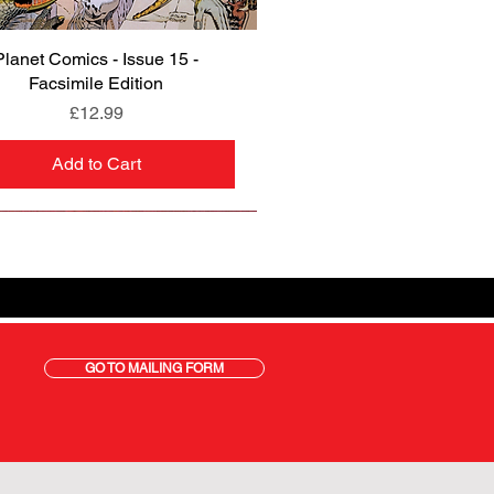
Planet Comics - Issue 15 -
Quick View
Facsimile Edition
Price
£12.99
Add to Cart
GO TO MAILING FORM