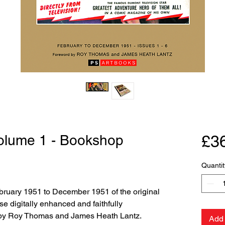
Volume 1 - Bookshop
£3
Quantit
February 1951 to December 1951 of the original
se digitally enhanced and faithfully
 by Roy Thomas and James Heath Lantz.
Add 