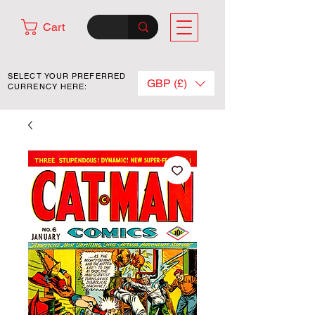
Cart
SELECT YOUR PREFERRED
GBP (£)
CURRENCY HERE: