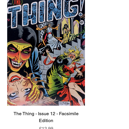
The Thing - Issue 12 - Facsimile
Edition
Price
£12.99