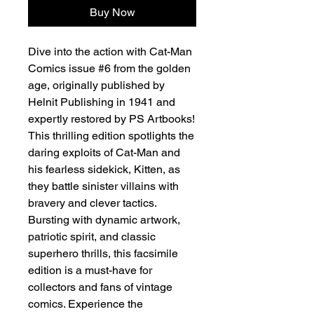
Buy Now
Dive into the action with Cat-Man
Comics issue #6 from the golden
age, originally published by
Helnit Publishing in 1941 and
expertly restored by PS Artbooks!
This thrilling edition spotlights the
daring exploits of Cat-Man and
his fearless sidekick, Kitten, as
they battle sinister villains with
bravery and clever tactics.
Bursting with dynamic artwork,
patriotic spirit, and classic
superhero thrills, this facsimile
edition is a must-have for
collectors and fans of vintage
comics. Experience the