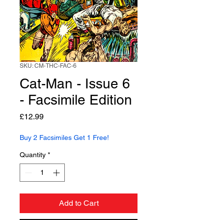
SKU: CM-THC-FAC-6
Cat-Man - Issue 6
- Facsimile Edition
Price
£12.99
Buy 2 Facsimiles Get 1 Free!
Quantity
*
Add to Cart