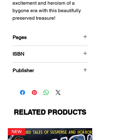
excitement and heroism of a
bygone era with this beautifully
preserved treasure!
Pages
68
ISBN
978-1-83666-438-3
Publisher
Temerson Helnit Continental
RELATED PRODUCTS
NEW