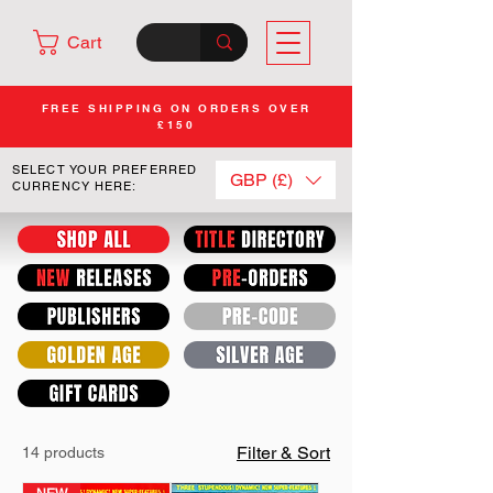
Cart
FREE SHIPPING ON ORDERS OVER
£150
SELECT YOUR PREFERRED
GBP (£)
CURRENCY HERE:
Filter & Sort
14 products