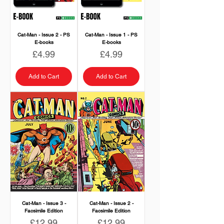
Cat-Man - Issue 2 - PS
Cat-Man - Issue 1 - PS
E-books
E-books
Price
Price
£4.99
£4.99
Add to Cart
Add to Cart
Cat-Man - Issue 3 -
Cat-Man - Issue 2 -
Facsimile Edition
Facsimile Edition
Price
Price
£12.99
£12.99