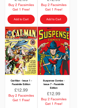
Buy 2 Facsimiles
Buy 2 Facsimiles
Get 1 Free!
Get 1 Free!
Add to Cart
Add to Cart
Cat-Man - Issue 1 -
Suspense Comics -
Facsimile Edition
Issue 7 - Facsimile
Edition
Price
£12.99
Price
£12.99
Buy 2 Facsimiles
Buy 2 Facsimiles
Get 1 Free!
Get 1 Free!