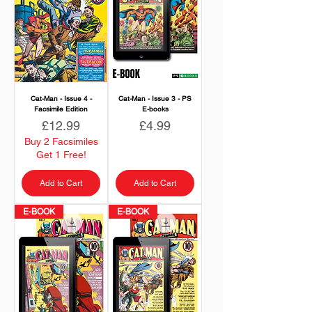
Cat-Man - Issue 4 -
Cat-Man - Issue 3 - PS
Facsimile Edition
E-books
Price
Price
£12.99
£4.99
Buy 2 Facsimiles
Get 1 Free!
Add to Cart
Add to Cart
E-BOOK
E-BOOK