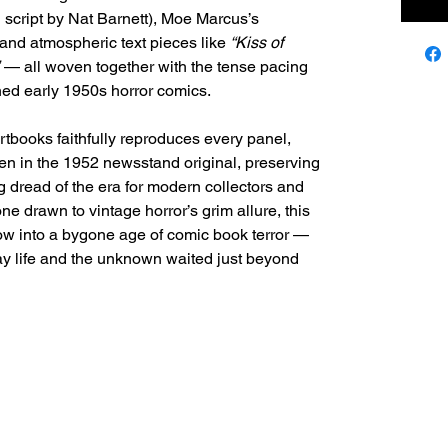
 script by Nat Barnett), Moe Marcus’s
and atmospheric text pieces like
“Kiss of
— all woven together with the tense pacing
ed early 1950s horror comics.
rtbooks faithfully reproduces every panel,
een in the 1952 newsstand original, preserving
ng dread of the era for modern collectors and
ne drawn to vintage horror’s grim allure, this
dow into a bygone age of comic book terror —
 life and the unknown waited just beyond