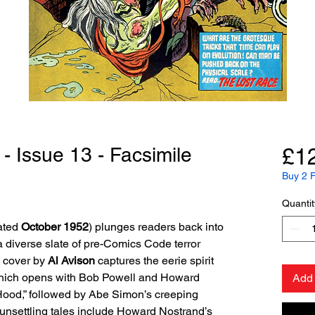
- Issue 13 - Facsimile
£1
Buy 2 F
Quantit
ated
October 1952
) plunges readers back into
 diverse slate of pre-Comics Code terror
g cover by
Al Avison
captures the eerie spirit
which opens with Bob Powell and Howard
Add 
 Hood,” followed by Abe Simon’s creeping
unsettling tales include Howard Nostrand’s