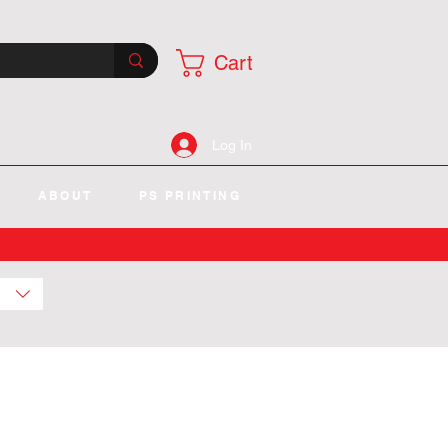
Cart
Log In
ABOUT
PS PRINTING