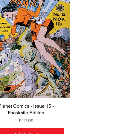
Planet Comics - Issue 15 -
Quick View
Facsimile Edition
Price
£12.99