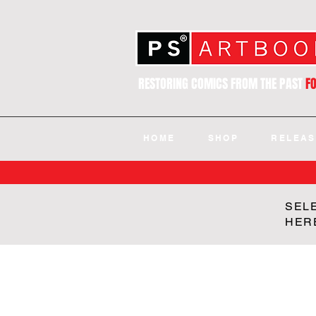
RESTORING COMICS FROM THE PAST
F
HOME
SHOP
RELEAS
SEL
HER