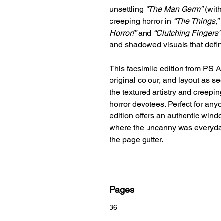
unsettling
“The Man Germ”
(with
creeping horror in
“The Things,”
Horror!”
and
“Clutching Fingers”
and shadowed visuals that defin
This facsimile edition from PS A
original colour, and layout as s
the textured artistry and creepi
horror devotees. Perfect for anyo
edition offers an authentic win
where the uncanny was everyday
the page gutter.
Pages
36