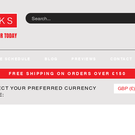
OR TODAY
E SCHEDULE
BLOG
PREVIEWS
CONTACT
FREE SHIPPING ON ORDERS OVER £150
ECT YOUR PREFERRED CURRENCY
GBP (£)
E: