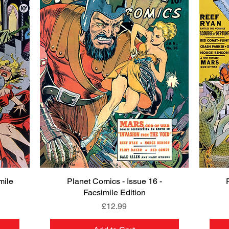
mile
Planet Comics - Issue 16 -
Quick View
Facsimile Edition
Price
£12.99