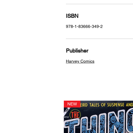
ISBN
978-1-83666-349-2
Publisher
Harvey Comics
NEW