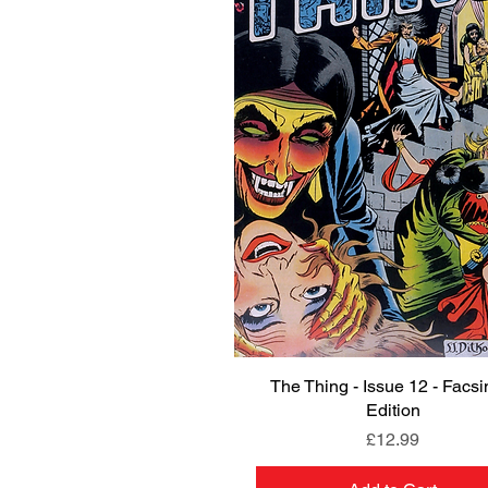
The Thing - Issue 12 - Facsi
Quick View
Edition
Price
£12.99