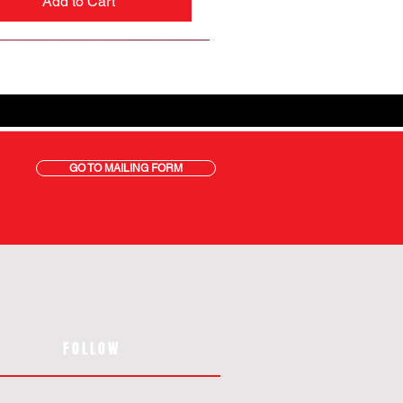
Add to Cart
GO TO MAILING FORM
FOLLOW