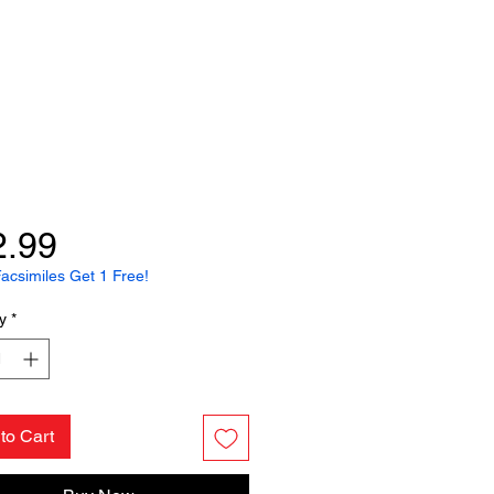
Price
2.99
acsimiles Get 1 Free!
y
*
to Cart