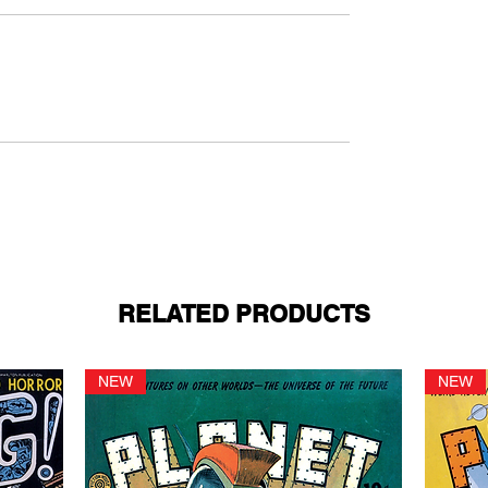
RELATED PRODUCTS
NEW
NEW