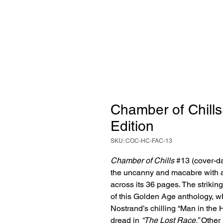
Chamber of Chills 
Edition
SKU: COC-HC-FAC-13
Chamber of Chills
#13 (cover-d
the uncanny and macabre with a
across its 36 pages. The strikin
of this Golden Age anthology, 
Nostrand’s chilling “Man in the
dread in
“The Lost Race.”
Other 