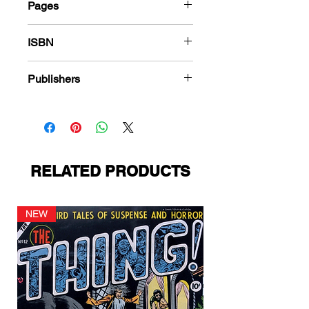
Pages
180
ISBN
978-1-83666-316-4
Publishers
Harvey Comics
RELATED PRODUCTS
NEW