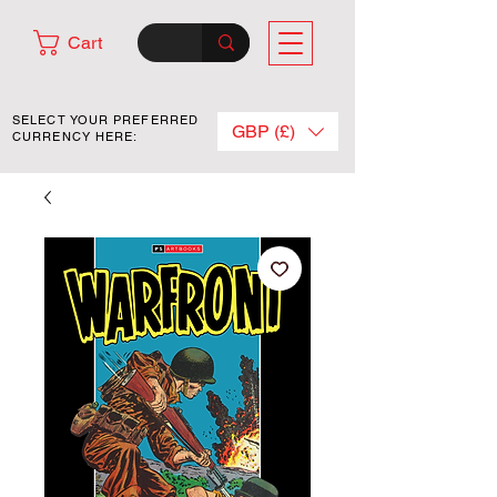
Cart
SELECT YOUR PREFERRED
GBP (£)
CURRENCY HERE: