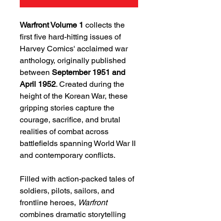
Warfront Volume 1
collects the
first five hard-hitting issues of
Harvey Comics' acclaimed war
anthology, originally published
between
September 1951 and
April 1952
. Created during the
height of the Korean War, these
gripping stories capture the
courage, sacrifice, and brutal
realities of combat across
battlefields spanning World War II
and contemporary conflicts.
Filled with action-packed tales of
soldiers, pilots, sailors, and
frontline heroes,
Warfront
combines dramatic storytelling