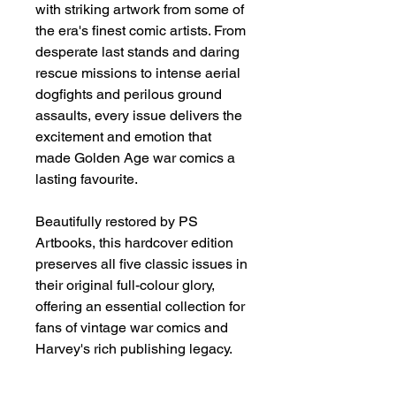
with striking artwork from some of
the era's finest comic artists. From
desperate last stands and daring
rescue missions to intense aerial
dogfights and perilous ground
assaults, every issue delivers the
excitement and emotion that
made Golden Age war comics a
lasting favourite.
Beautifully restored by PS
Artbooks, this hardcover edition
preserves all five classic issues in
their original full-colour glory,
offering an essential collection for
fans of vintage war comics and
Harvey's rich publishing legacy.