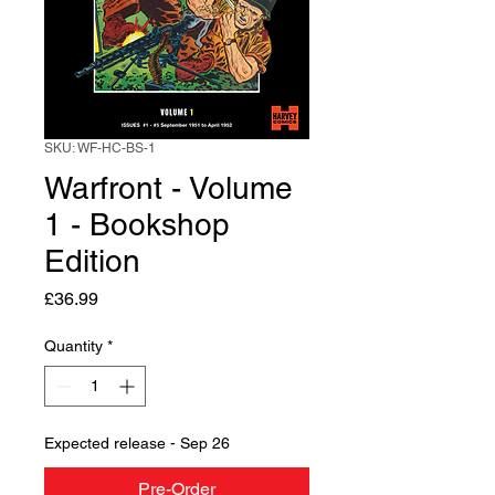
SKU: WF-HC-BS-1
Warfront - Volume
1 - Bookshop
Edition
Price
£36.99
Quantity
*
Expected release - Sep 26
Pre-Order