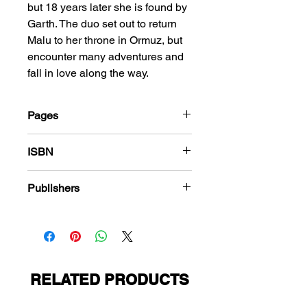
but 18 years later she is found by
Garth. The duo set out to return
Malu to her throne in Ormuz, but
encounter many adventures and
fall in love along the way.
Pages
184
ISBN
978-1-83666-612-7
Publishers
Avon Publications
RELATED PRODUCTS