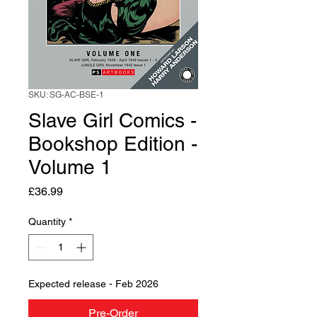
SKU: SG-AC-BSE-1
Slave Girl Comics -
Bookshop Edition -
Volume 1
Price
£36.99
Quantity
*
Expected release - Feb 2026
Pre-Order