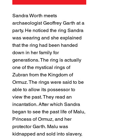
Sandra Worth meets
archaeologist Geoffrey Garth at a
party. He noticed the ring Sandra
was wearing and she explained
that the ring had been handed
down in her family for
generations. The ring is actually
one of the mystical rings of
Zubran from the Kingdom of
Ormuz. The rings were said to be
able to allow its possessor to
view the past. They read an
incantation. After which Sandra
began to see the past life of Malu,
Princess of Ormuz, and her
protector Garth. Malu was
kidnapped and sold into slavery,