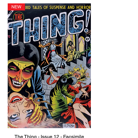
NEW
The Thing - Issue 12 - Facsimile