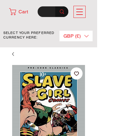
Cart
SELECT YOUR PREFERRED
GBP (£)
CURRENCY HERE: