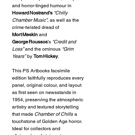
and horror‑tinged humour in
Howard Nostrand’s
“Chilly
Chamber Music”
, as well as the
crime‑twisted dread of
Mort Meskin
and
George Roussos
’s
“Credit and
Loss”
and the ominous
“Grim
Years”
by
Tom Hickey
.
This PS Artbooks facsimile
edition faithfully reproduces every
panel, original colour, and layout
as first seen on newsstands in
1954, preserving the atmospheric
artistry and textured storytelling
that made
Chamber of Chills
a
touchstone of Golden Age horror.
Ideal for collectors and