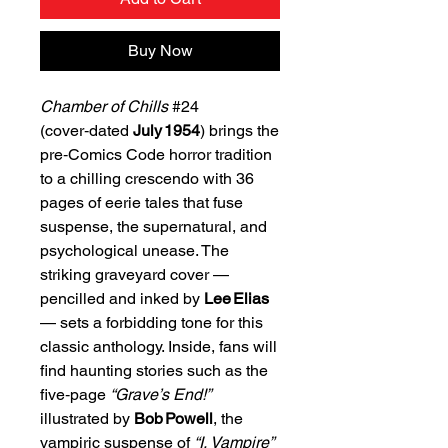
Buy Now
Chamber of Chills
#24
(cover‑dated
July 1954
) brings the
pre‑Comics Code horror tradition
to a chilling crescendo with 36
pages of eerie tales that fuse
suspense, the supernatural, and
psychological unease. The
striking graveyard cover —
pencilled and inked by
Lee Elias
— sets a forbidding tone for this
classic anthology. Inside, fans will
find haunting stories such as the
five‑page
“Grave’s End!”
illustrated by
Bob Powell
, the
vampiric suspense of
“I, Vampire”