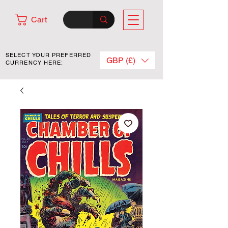
Cart
SELECT YOUR PREFERRED
GBP (£)
CURRENCY HERE: