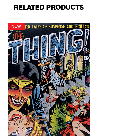
RELATED PRODUCTS
NEW