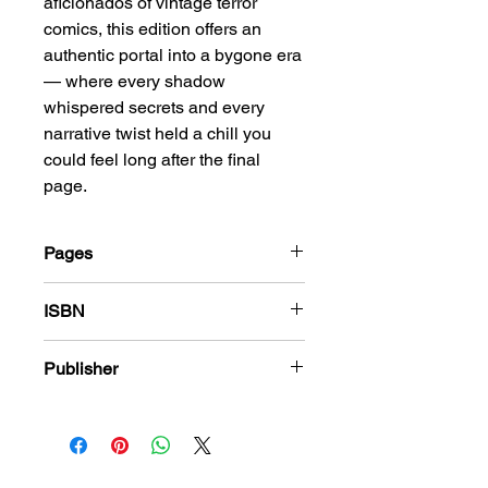
aficionados of vintage terror
comics, this edition offers an
authentic portal into a bygone era
— where every shadow
whispered secrets and every
narrative twist held a chill you
could feel long after the final
page.
Pages
36
ISBN
978-1-83666-361-4
Publisher
Harvey Comics