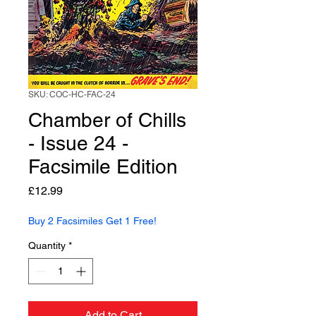
SKU: COC-HC-FAC-24
Chamber of Chills
- Issue 24 -
Facsimile Edition
Price
£12.99
Buy 2 Facsimiles Get 1 Free!
Quantity
*
Add to Cart