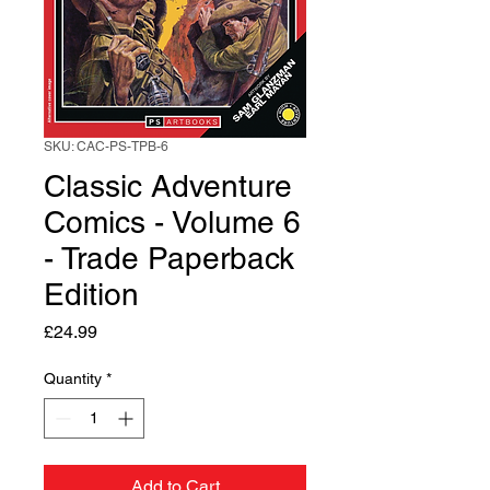
SKU: CAC-PS-TPB-6
Classic Adventure
Comics - Volume 6
- Trade Paperback
Edition
Price
£24.99
Quantity
*
Add to Cart