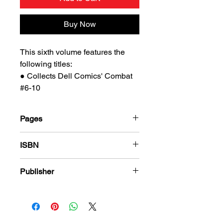
Buy Now
This sixth volume features the
following titles:
● Collects Dell Comics' Combat
#6-10
Pages
184
ISBN
978-1-80394-107-3
Publisher
PS Presents