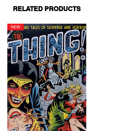
RELATED PRODUCTS
NEW