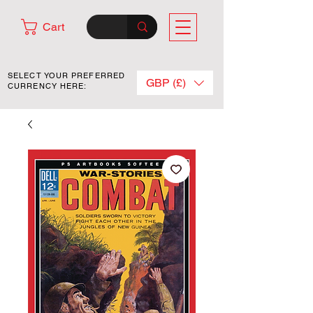
Cart
SELECT YOUR PREFERRED
GBP (£)
CURRENCY HERE: