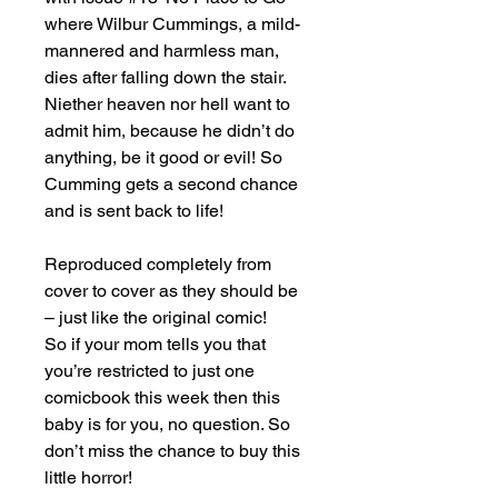
where Wilbur Cummings, a mild-
mannered and harmless man,
dies after falling down the stair.
Niether heaven nor hell want to
admit him, because he didn’t do
anything, be it good or evil! So
Cumming gets a second chance
and is sent back to life!
Reproduced completely from
cover to cover as they should be
– just like the original comic!
So if your mom tells you that
you’re restricted to just one
comicbook this week then this
baby is for you, no question. So
don’t miss the chance to buy this
little horror!