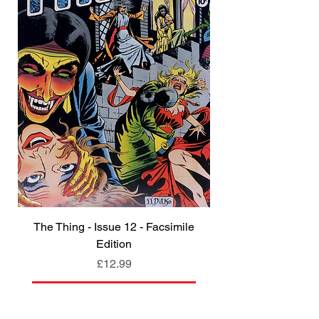
The Thing - Issue 12 - Facsimile
Edition
Price
£12.99
Add to Cart