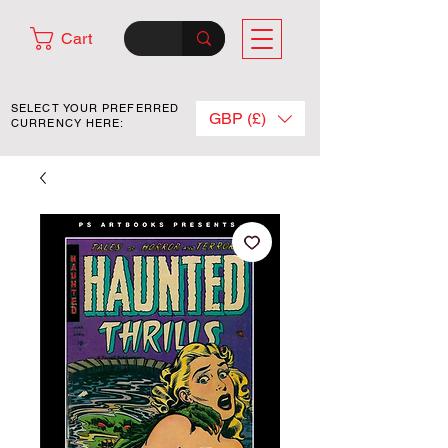
Cart
SELECT YOUR PREFERRED
GBP (£)
CURRENCY HERE: