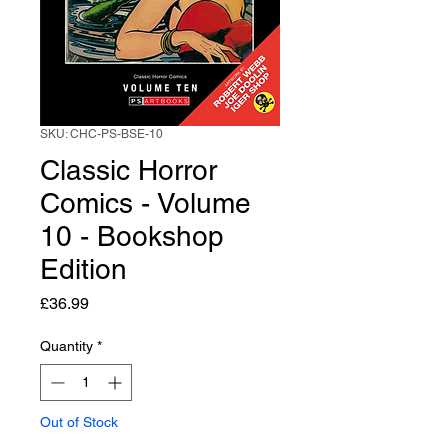
SKU: CHC-PS-BSE-10
Classic Horror
Comics - Volume
10 - Bookshop
Edition
Price
£36.99
Quantity
*
Out of Stock