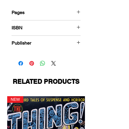
Pages
184
ISBN
978-1-83666-541-0
Publisher
PS Presents
RELATED PRODUCTS
NEW