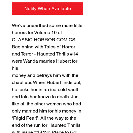
Notify When Available
We’ve unearthed some more little
horrors for Volume 10 of
CLASSIC HORROR COMICS!
Beginning with Tales of Horror
and Terror - Haunted Thrills #14
were Wanda marries Hubert for
his
money and betrays him with the
chauffeur. When Hubert finds out,
he locks her in an ice-cold vault
and lets her freeze to death. Just
like all the other women who had
only married him for his money in
‘Frigid Fear!’. All the way to the
end of the run for Haunted Thrills
with issue #18 ‘No Place to Go’