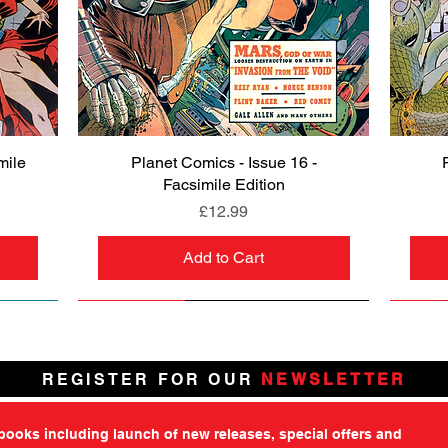
mile
Planet Comics - Issue 16 -
Quick View
Facsimile Edition
Price
£12.99
Add to Cart
NEW
PRE-ORDER
NEW
PRE-ORDER
NEW
NEW
NEW
NEW
REGISTER FOR OUR
NEWSLETTER
tbooks including launch of new releases, special offers and