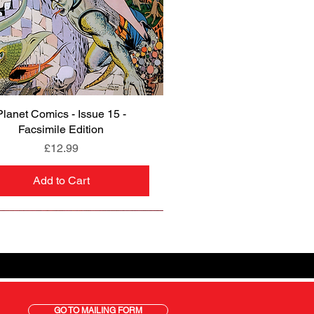
Planet Comics - Issue 15 -
Quick View
Facsimile Edition
Price
£12.99
Add to Cart
GO TO MAILING FORM