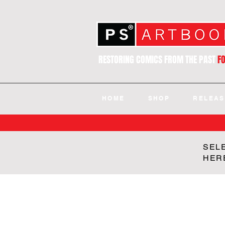
RESTORING COMICS FROM THE PAST
F
HOME
SHOP
RELEAS
SEL
HER