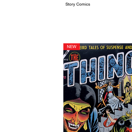
Story Comics
NEW