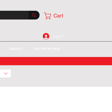
Cart
Log In
ABOUT
PS PRINTING