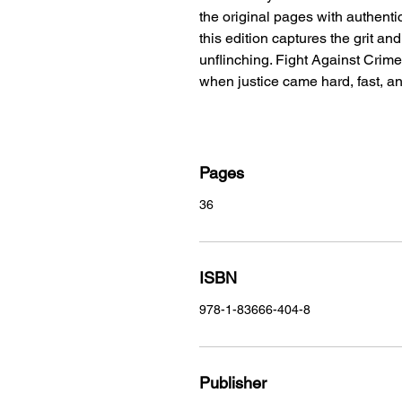
the original pages with authentic
this edition captures the grit an
unflinching. Fight Against Crime
when justice came hard, fast, and
Pages
36
ISBN
978-1-83666-404-8
Publisher