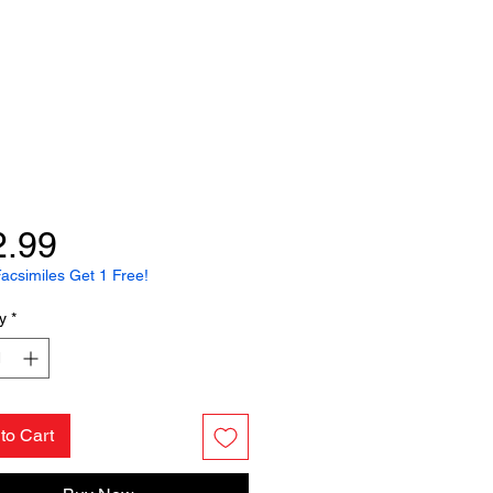
Price
2.99
acsimiles Get 1 Free!
y
*
to Cart