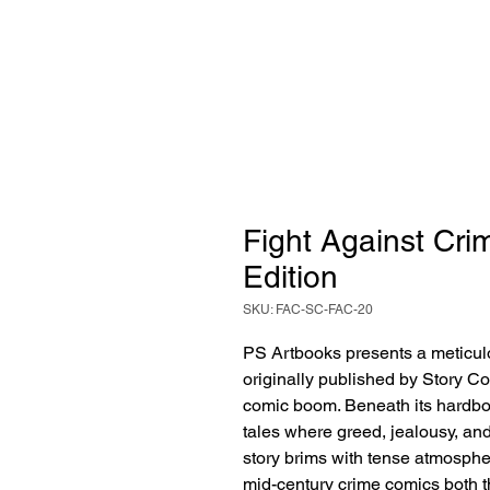
Fight Against Crim
Edition
SKU: FAC-SC-FAC-20
PS Artbooks presents a meticulo
originally published by Story Co
comic boom. Beneath its hardboile
tales where greed, jealousy, an
story brims with tense atmosph
mid-century crime comics both t