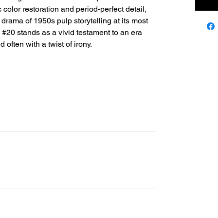
 color restoration and period-perfect detail,
d drama of 1950s pulp storytelling at its most
 #20 stands as a vivid testament to an era
 often with a twist of irony.