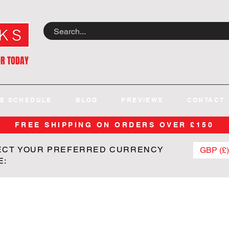
OR TODAY
E SCHEDULE
BLOG
PREVIEWS
CONTACT
FREE SHIPPING ON ORDERS OVER £150
ECT YOUR PREFERRED CURRENCY
GBP (£)
E: