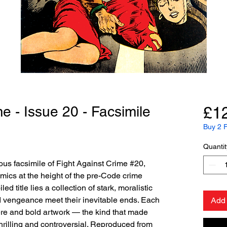
e - Issue 20 - Facsimile
£1
Buy 2 F
Quantit
us facsimile of Fight Against Crime #20,
mics at the height of the pre-Code crime
d title lies a collection of stark, moralistic
d vengeance meet their inevitable ends. Each
Add 
ere and bold artwork — the kind that made
hrilling and controversial. Reproduced from