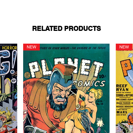
RELATED PRODUCTS
NEW
NEW