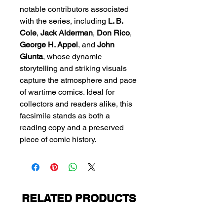
notable contributors associated
with the series, including
L. B.
Cole
,
Jack Alderman
,
Don Rico
,
George H. Appel
, and
John
Giunta
, whose dynamic
storytelling and striking visuals
capture the atmosphere and pace
of wartime comics. Ideal for
collectors and readers alike, this
facsimile stands as both a
reading copy and a preserved
piece of comic history.
RELATED PRODUCTS