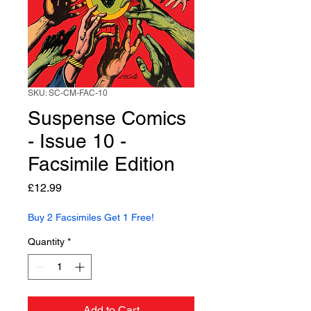
SKU: SC-CM-FAC-10
Suspense Comics
- Issue 10 -
Facsimile Edition
Price
£12.99
Buy 2 Facsimiles Get 1 Free!
Quantity
*
Add to Cart