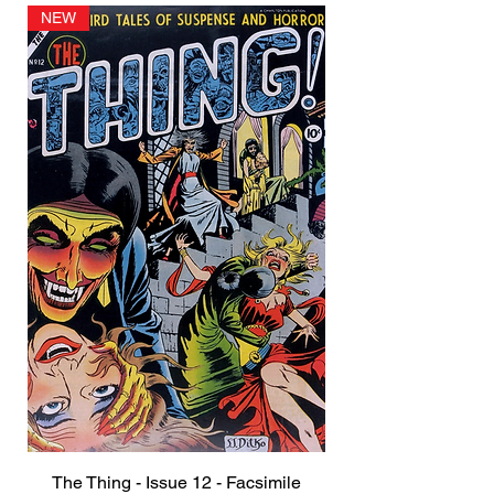
NEW
The Thing - Issue 12 - Facsimile