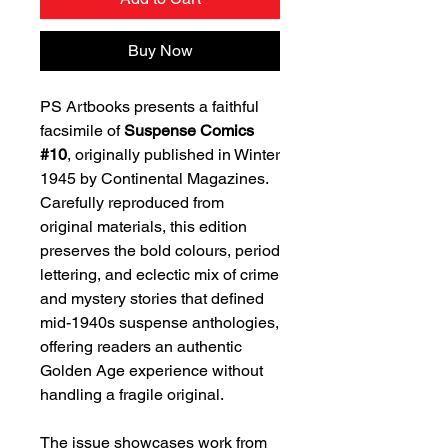
Buy Now
PS Artbooks presents a faithful
facsimile of
Suspense Comics
#10
, originally published in Winter
1945 by Continental Magazines.
Carefully reproduced from
original materials, this edition
preserves the bold colours, period
lettering, and eclectic mix of crime
and mystery stories that defined
mid-1940s suspense anthologies,
offering readers an authentic
Golden Age experience without
handling a fragile original.
The issue showcases work from