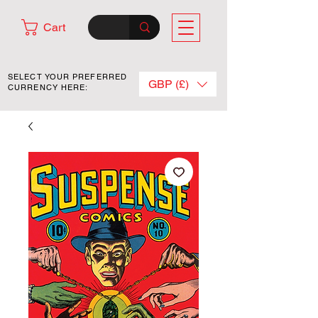
Cart
SELECT YOUR PREFERRED
GBP (£)
CURRENCY HERE: