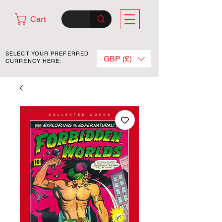
Cart
SELECT YOUR PREFERRED
GBP (£)
CURRENCY HERE: