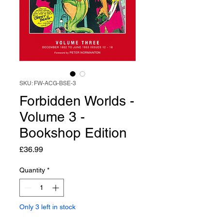
SKU: FW-ACG-BSE-3
Forbidden Worlds -
Volume 3 -
Bookshop Edition
Price
£36.99
Quantity
*
Only 3 left in stock