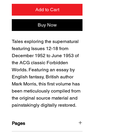
Add to Cart
Buy Now
Tales exploring the supernatural
featuring Issues 12-18 from
December 1952 to June 1953 of
the ACG classic Forbidden
Worlds. Featuring an essay by
English fantasy, British author
Mark Morris, this first volume has
been meticulously compiled from
the original source material and
painstakingly digitally restored.
Pages