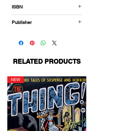
288
ISBN
978-1-848863-526-5
Publisher
American Comics Group
RELATED PRODUCTS
NEW