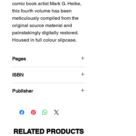
comic book artist Mark G. Heike,
this fourth volume has been
meticulously compiled from the
original source material and
painstakingly digitally restored.
Housed in full colour slipcase.
Pages
288
ISBN
978-1-848863-557-9
Publisher
American Comics Group
RELATED PRODUCTS