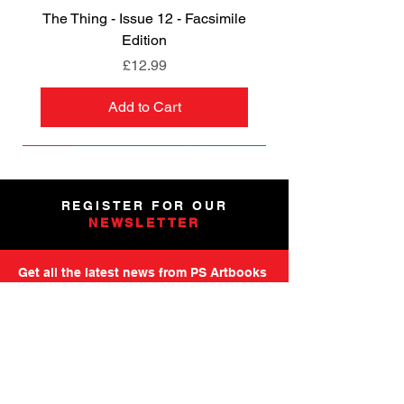
The Thing - Issue 12 - Facsimile
Edition
Price
£12.99
Add to Cart
NEW
NEW
NEW
NEW
NEW
PRE-ORDER
PRE-ORDER
NEW
NEW
NEW
NEW
PRE-ORDER
PRE-ORDER
NEW
NEW
REGISTER FOR OUR
NEWSLETTER
Get all the latest news from PS Artbooks
including launch of new releases,
special offers and more.
Please note: After registering you will
receive an email asking you to confirm your
subscription.