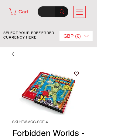
Cart
SELECT YOUR PREFERRED
GBP (£)
CURRENCY HERE:
SKU: FW-ACG-SCE-4
Forbidden Worlds -