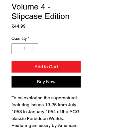
Volume 4 -
Slipcase Edition
Price
£44.99
Quantity
*
Add to Cart
Buy Now
Tales exploring the supernatural
featuring Issues 19-25 from July
1953 to January 1954 of the ACG
classic Forbidden Worlds.
Featuring an essay by American