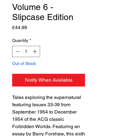
Volume 6 -
Slipcase Edition
Price
£44.99
Quantity
*
Out of Stock
Notify When Available
Tales exploring the supernatural
featuring Issues 33-39 from
September 1954 to December
1954 of the ACG classic
Forbidden Worlds. Featuring an
essay by Barry Forshaw, this sixth