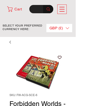
Cart
SELECT YOUR PREFERRED
GBP (£)
CURRENCY HERE:
SKU: FW-ACG-SCE-6
Forbidden Worlds -