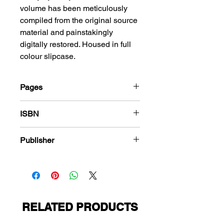
volume has been meticulously
compiled from the original source
material and painstakingly
digitally restored. Housed in full
colour slipcase.
Pages
288
ISBN
978-1-848863-689-7
Publisher
American Comics Group
RELATED PRODUCTS