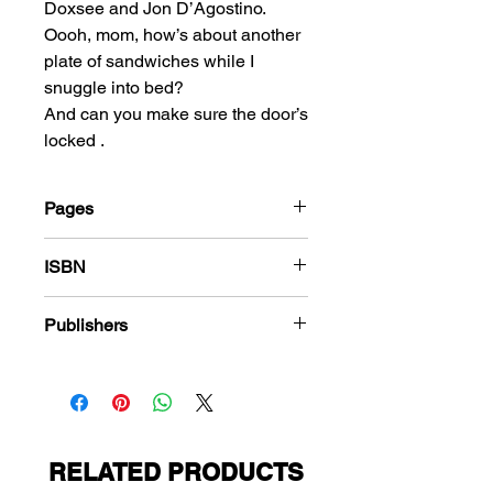
Doxsee and Jon D’Agostino.
Oooh, mom, how’s about another
plate of sandwiches while I
snuggle into bed?
And can you make sure the door’s
locked .
Pages
216
ISBN
978-1-83666-610-3
Publishers
Premier Magazines
RELATED PRODUCTS