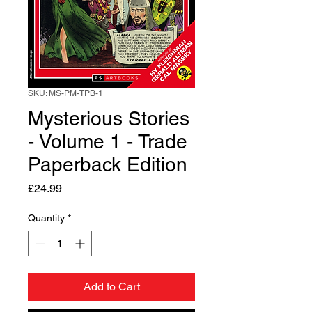
SKU: MS-PM-TPB-1
Mysterious Stories
- Volume 1 - Trade
Paperback Edition
Price
£24.99
Quantity
*
Add to Cart