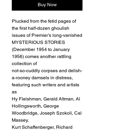
Buy Now
Plucked from the fetid pages of
the first half-dozen ghoulish
issues of Premier’s long-vanished
MYSTERIOUS STORIES
(December 1954 to January
1956) comes another rattling
collection of
not-so-cuddly corpses and delish-
a-rooney damsels in distress,
featuring such writers and artists
as
Hy Fleishman, Gerald Altman, Al
Hollingsworth, George
Woodbridge, Joseph Szokoli, Cal
Massey,
Kurt Schaffenberger, Richard