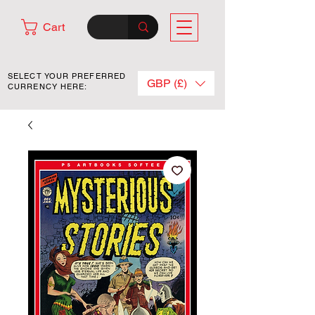
Cart
SELECT YOUR PREFERRED
GBP (£)
CURRENCY HERE: