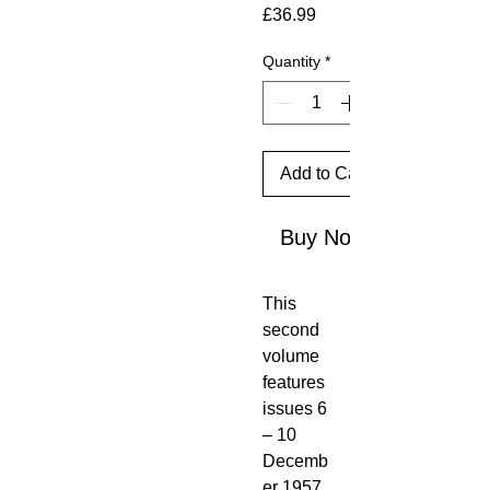
Price
£36.99
Quantity
*
Add to Cart
Buy Now
This
second
volume
features
issues 6
– 10
Decemb
er 1957