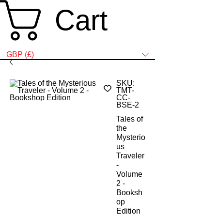
Cart
SELECT YOUR PREFERRED CURRENCY HERE:
GBP (£)
SKU:
TMT-
CC-
BSE-2
Tales of
the
Mysterio
us
Traveler
-
Volume
2 -
Booksh
op
Edition