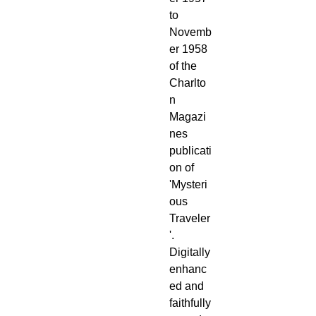
to
Novemb
er 1958
of the
Charlto
n
Magazi
nes
publicati
on of
'Mysteri
ous
Traveler
'.
Digitally
enhanc
ed and
faithfully