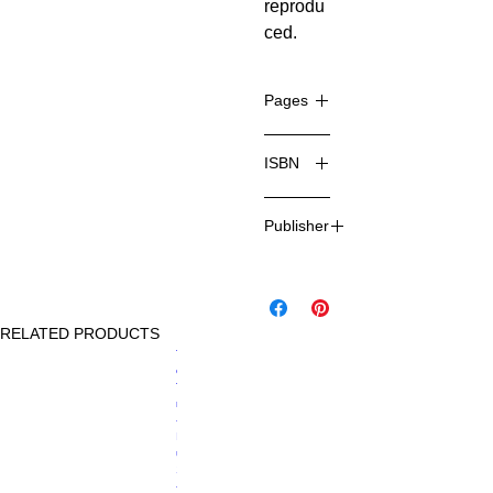
reprodu
ced.
Pages
184
ISBN
978-1-
Publisher
78636-
474-6
Charlton
Comics
RELATED PRODUCTS
NEW
Price
Th
£12.99
e
Thi
ng
-
Iss
ue
12
-