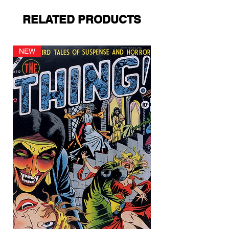
RELATED PRODUCTS
NEW