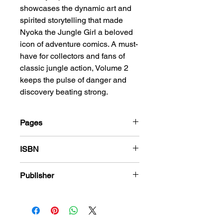
showcases the dynamic art and
spirited storytelling that made
Nyoka the Jungle Girl a beloved
icon of adventure comics. A must-
have for collectors and fans of
classic jungle action, Volume 2
keeps the pulse of danger and
discovery beating strong.
Pages
208
ISBN
978-1-83666-411-6
Publisher
Fawcett Comics