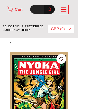
Cart
SELECT YOUR PREFERRED
GBP (£)
CURRENCY HERE: