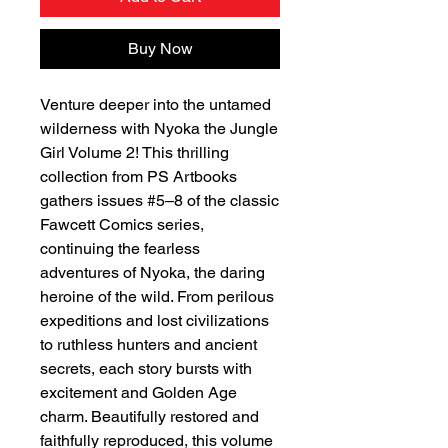
Buy Now
Venture deeper into the untamed
wilderness with Nyoka the Jungle
Girl Volume 2! This thrilling
collection from PS Artbooks
gathers issues #5–8 of the classic
Fawcett Comics series,
continuing the fearless
adventures of Nyoka, the daring
heroine of the wild. From perilous
expeditions and lost civilizations
to ruthless hunters and ancient
secrets, each story bursts with
excitement and Golden Age
charm. Beautifully restored and
faithfully reproduced, this volume