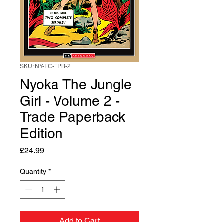
SKU: NY-FC-TPB-2
Nyoka The Jungle
Girl - Volume 2 -
Trade Paperback
Edition
Price
£24.99
Quantity
*
Add to Cart