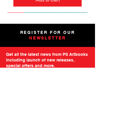
NEW
NEW
NEW
NEW
NEW
PRE-ORDER
PRE-ORDER
NEW
NEW
NEW
NEW
PRE-ORDER
PRE-ORDER
NEW
NEW
REGISTER FOR OUR
NEWSLETTER
Get all the latest news from PS Artbooks
including launch of new releases,
special offers and more.
Please note: After registering you will
receive an email asking you to confirm your
subscription.
GO TO MAILING FORM