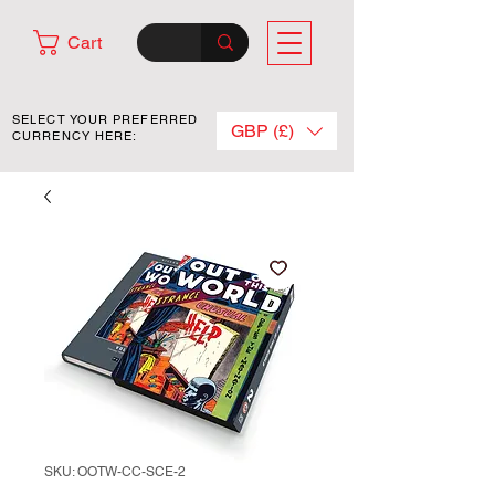
Cart
SELECT YOUR PREFERRED
GBP (£)
CURRENCY HERE:
SKU: OOTW-CC-SCE-2