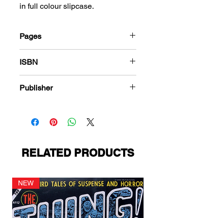
in full colour slipcase.
Pages
216
ISBN
978-1-78636-129-5
Publisher
Charlton Comics
RELATED PRODUCTS
NEW