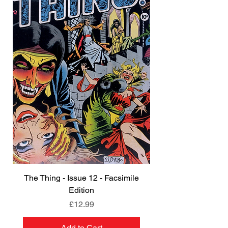
The Thing - Issue 12 - Facsimile
Edition
Price
£12.99
Add to Cart