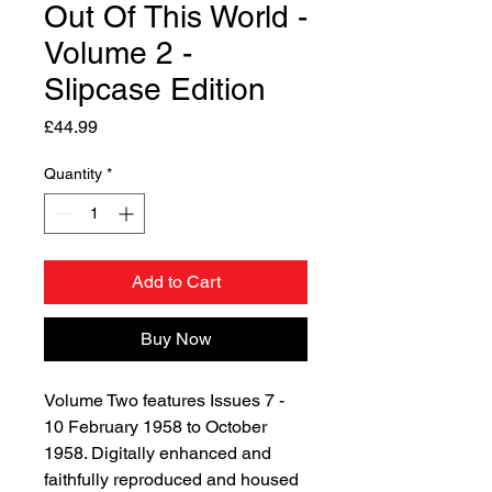
Out Of This World -
Volume 2 -
Slipcase Edition
Price
£44.99
Quantity
*
Add to Cart
Buy Now
Volume Two features Issues 7 -
10 February 1958 to October
1958. Digitally enhanced and
faithfully reproduced and housed