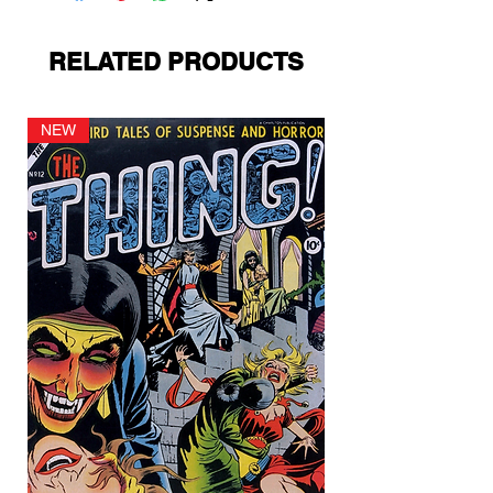
RELATED PRODUCTS
NEW