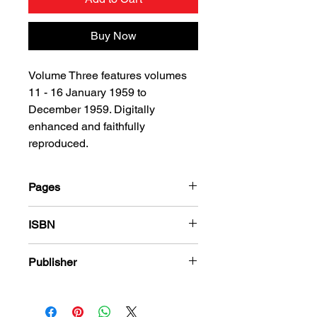
Buy Now
Volume Three features volumes
11 - 16 January 1959 to
December 1959. Digitally
enhanced and faithfully
reproduced.
Pages
216
ISBN
978-1-78636-130-1
Publisher
Charlton Comics