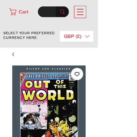
Cart
SELECT YOUR PREFERRED
GBP (£)
CURRENCY HERE: