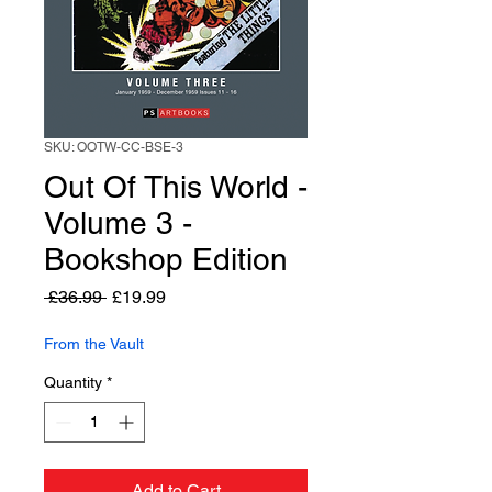
SKU: OOTW-CC-BSE-3
Out Of This World -
Volume 3 -
Bookshop Edition
Regular
Sale
 £36.99 
£19.99
Price
Price
From the Vault
Quantity
*
Add to Cart