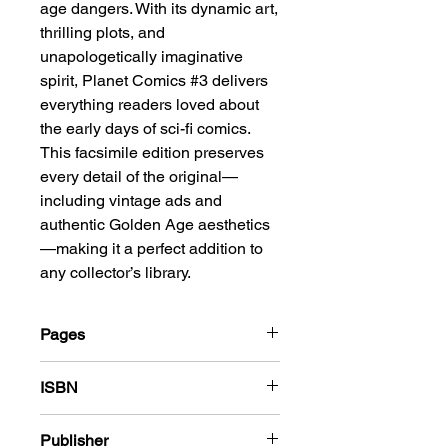
age dangers. With its dynamic art,
thrilling plots, and
unapologetically imaginative
spirit, Planet Comics #3 delivers
everything readers loved about
the early days of sci-fi comics.
This facsimile edition preserves
every detail of the original—
including vintage ads and
authentic Golden Age aesthetics
—making it a perfect addition to
any collector’s library.
Pages
68
ISBN
978-1-83666-431-4
Publisher