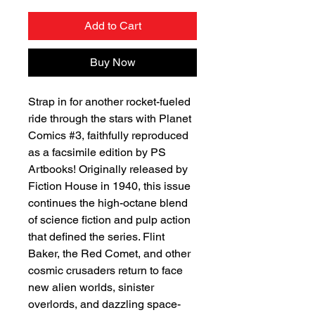
Add to Cart
Buy Now
Strap in for another rocket-fueled
ride through the stars with Planet
Comics #3, faithfully reproduced
as a facsimile edition by PS
Artbooks! Originally released by
Fiction House in 1940, this issue
continues the high-octane blend
of science fiction and pulp action
that defined the series. Flint
Baker, the Red Comet, and other
cosmic crusaders return to face
new alien worlds, sinister
overlords, and dazzling space-