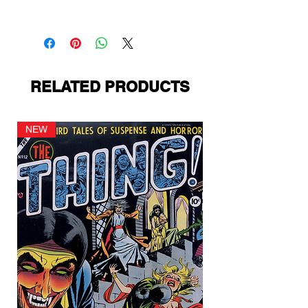
Fiction House
RELATED PRODUCTS
NEW