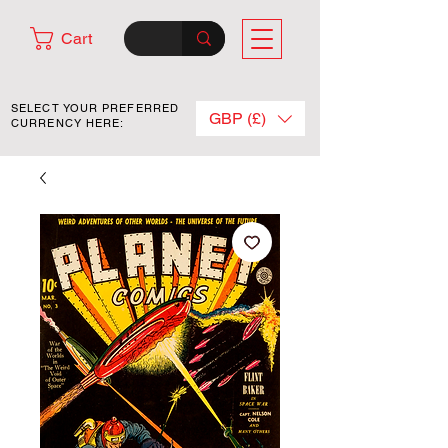
Cart
SELECT YOUR PREFERRED
GBP (£)
CURRENCY HERE: