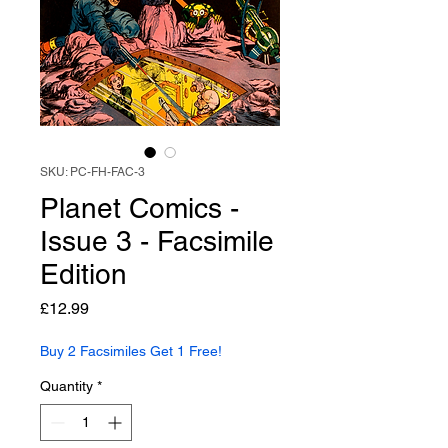
SKU: PC-FH-FAC-3
Planet Comics -
Issue 3 - Facsimile
Edition
Price
£12.99
Buy 2 Facsimiles Get 1 Free!
Quantity
*