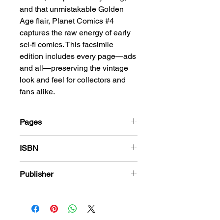
and that unmistakable Golden
Age flair, Planet Comics #4
captures the raw energy of early
sci-fi comics. This facsimile
edition includes every page—ads
and all—preserving the vintage
look and feel for collectors and
fans alike.
Pages
68
ISBN
978-1-83666-422-2
Publisher
Fiction House