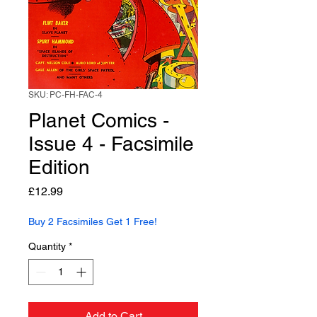
SKU: PC-FH-FAC-4
Planet Comics -
Issue 4 - Facsimile
Edition
Price
£12.99
Buy 2 Facsimiles Get 1 Free!
Quantity
*
Add to Cart