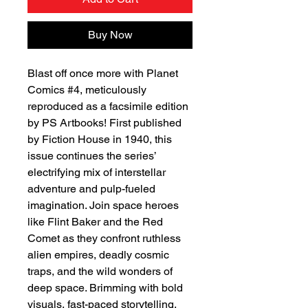
Buy Now
Blast off once more with Planet
Comics #4, meticulously
reproduced as a facsimile edition
by PS Artbooks! First published
by Fiction House in 1940, this
issue continues the series’
electrifying mix of interstellar
adventure and pulp-fueled
imagination. Join space heroes
like Flint Baker and the Red
Comet as they confront ruthless
alien empires, deadly cosmic
traps, and the wild wonders of
deep space. Brimming with bold
visuals, fast-paced storytelling,