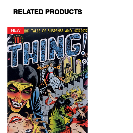
RELATED PRODUCTS
NEW