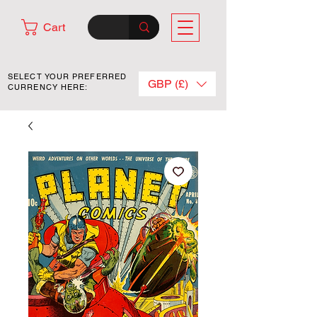
Cart
SELECT YOUR PREFERRED
GBP (£)
CURRENCY HERE: