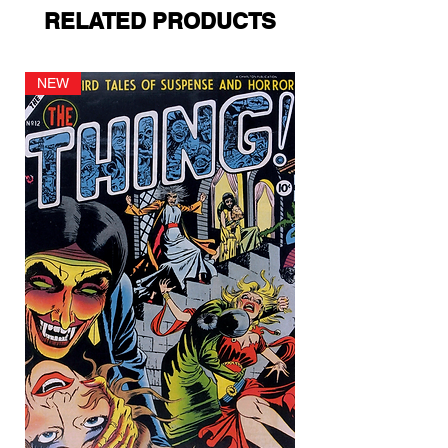
RELATED PRODUCTS
NEW