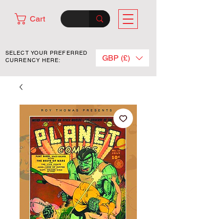
Cart
SELECT YOUR PREFERRED
GBP (£)
CURRENCY HERE: