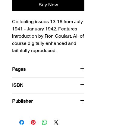
Buy Now
Collecting issues 13-16 from July
1941 - January 1942. Features
introduction by Ron Goulart. All of
course digitally enhanced and
faithfully reproduced.
Pages
312
ISBN
978-1-84863-553-1
Publisher
Fiction House