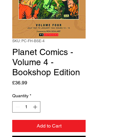
SKU: PC-FH-BSE-4
Planet Comics -
Volume 4 -
Bookshop Edition
Price
£36.99
Quantity
*
Add to Cart