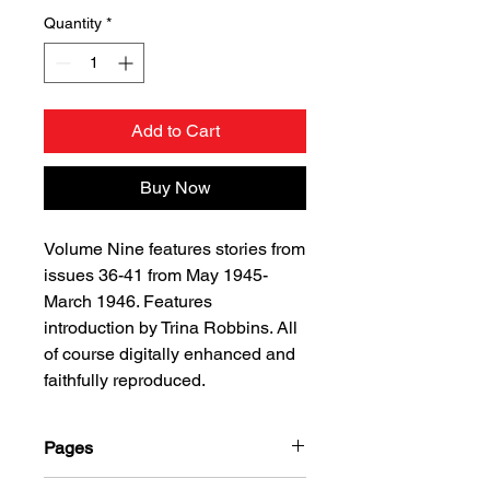
Quantity
*
Add to Cart
Buy Now
Volume Nine features stories from
issues 36-41 from May 1945-
March 1946. Features
introduction by Trina Robbins. All
of course digitally enhanced and
faithfully reproduced.
Pages
312