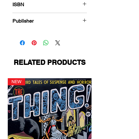
ISBN
978-1-84863-871-6
Publisher
Fiction House
RELATED PRODUCTS
NEW