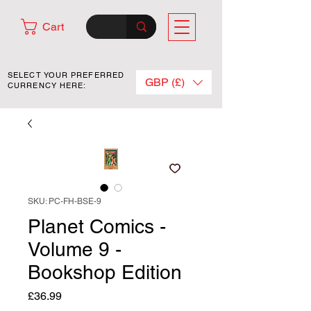
Cart
SELECT YOUR PREFERRED
GBP (£)
CURRENCY HERE:
SKU: PC-FH-BSE-9
Planet Comics -
Volume 9 -
Bookshop Edition
Price
£36.99