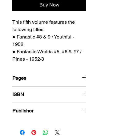
Buy Now
This fifth volume features the
following titles:
● Fanastic #8 & 9 / Youthful -
1952
● Fantastic Worlds #5, #6 & #7 /
Pines - 1952/3
Pages
184
ISBN
978-1-80394-005-2
Publisher
PS Presents