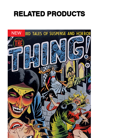
RELATED PRODUCTS
NEW