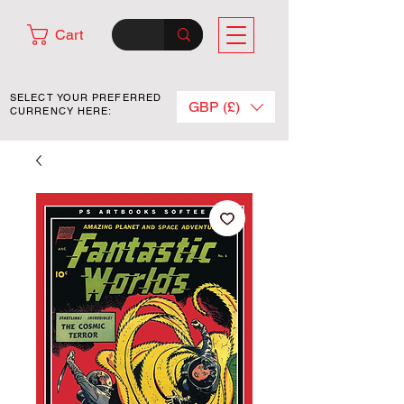
Cart
SELECT YOUR PREFERRED
GBP (£)
CURRENCY HERE: