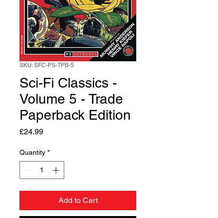
SKU: SFC-PS-TPB-5
Sci-Fi Classics -
Volume 5 - Trade
Paperback Edition
Price
£24.99
Quantity
*
Add to Cart