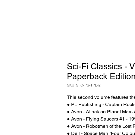
Sci-Fi Classics - 
Paperback Editio
SKU: SFC-PS-TPB-2
This second volume features the
● PL Publishing - Captain Rock
● Avon - Attack on Planet Mars 
● Avon - Flying Saucers #1 - 1
● Avon - Robotmen of the Lost P
● Dell - Space Man (Four Colou