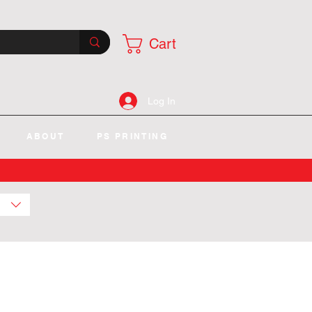
Cart
Log In
ABOUT
PS PRINTING