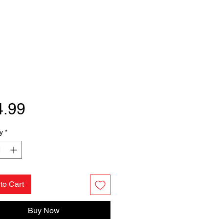
Price
4.99
y
*
to Cart
Buy Now