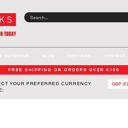
OR TODAY
E SCHEDULE
BLOG
PREVIEWS
CONTACT
FREE SHIPPING ON ORDERS OVER £150
ECT YOUR PREFERRED CURRENCY
GBP (£)
E: