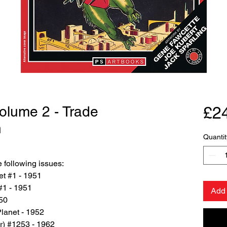
Volume 2 - Trade
£2
n
Quantit
 following issues:
et #1 - 1951
#1 - 1951
Add 
950
lanet - 1952
r) #1253 - 1962