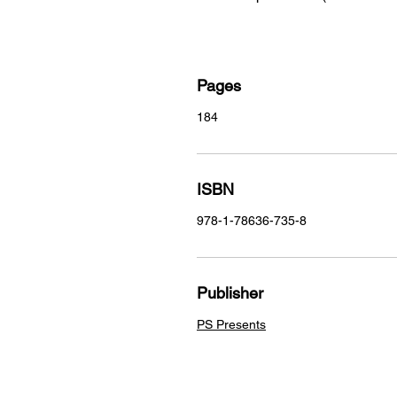
Pages
184
ISBN
978-1-78636-735-8
Publisher
PS Presents