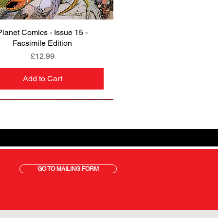
Planet Comics - Issue 15 -
Quick View
Facsimile Edition
Price
£12.99
Add to Cart
GO TO MAILING FORM