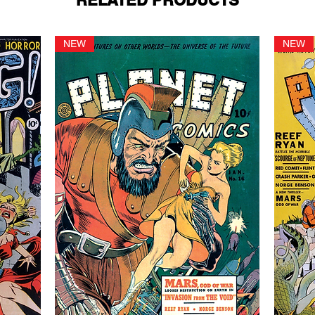
RELATED PRODUCTS
NEW
NEW