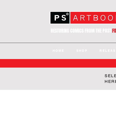
RESTORING COMICS FROM THE PAST
F
HOME
SHOP
RELEAS
SEL
HER