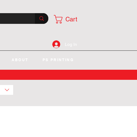
Cart
Log In
ABOUT
PS PRINTING