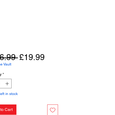
Regular
Sale
6.99 
£19.99
Price
Price
e Vault
y
*
eft in stock
to Cart