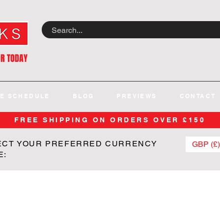
OR TODAY
E SCHEDULE
BLOG
PREVIEWS
CONTACT
FREE SHIPPING ON ORDERS OVER £150
ECT YOUR PREFERRED CURRENCY
GBP (£)
E: