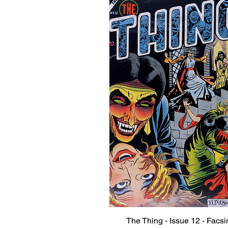
The Thing - Issue 12 - Facsi
Quick View