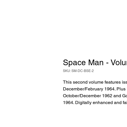
Space Man - Volu
SKU: SM-DC-BSE-2
This second volume features is
December/February 1964. Plus bo
October/December 1962 and Gou
1964. Digitally enhanced and fai