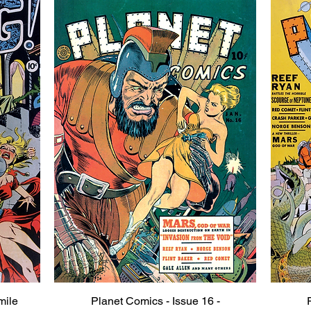
mile
Planet Comics - Issue 16 -
Quick View