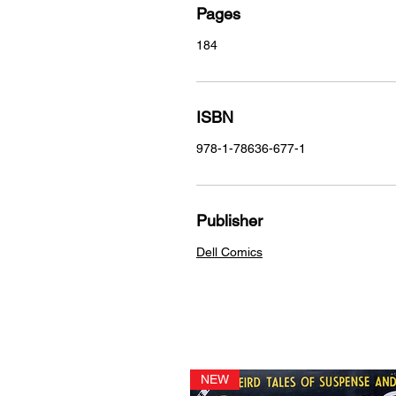
Pages
184
ISBN
978-1-78636-677-1
Publisher
Dell Comics
NEW