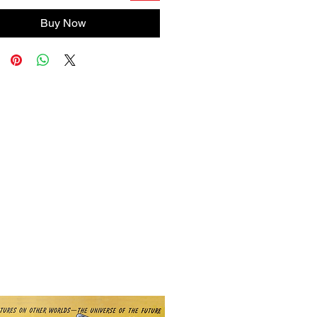
Buy Now