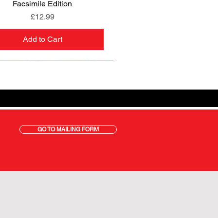
Facsimile Edition
Price
£12.99
Add to Cart
GO TO MAILING FORM