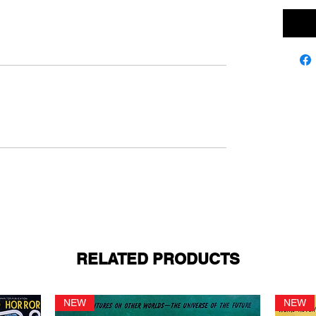
RELATED PRODUCTS
NEW
NEW