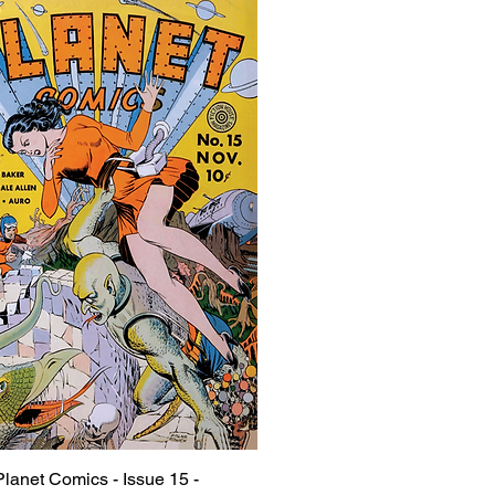
Planet Comics - Issue 15 -
Quick View