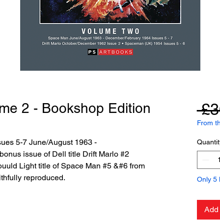
me 2 - Bookshop Edition
 £3
From th
sues 5-7 June/August 1963 -
Quantit
nus issue of Dell title Drift Marlo #2
uld Light title of Space Man #5 &#6 from
thfully reproduced.
Only 5 l
Add 