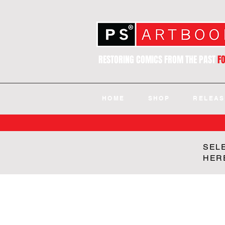
RESTORING COMICS FROM THE PAST
F
HOME
SHOP
RELEAS
SEL
HER