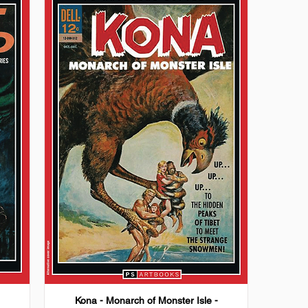
Kona - Monarch of Monster Isle -