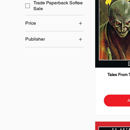
Trade Paperback Softee
Sale
Price
Publisher
£17
£45
Dell Comics
L B Cole
Tales From 
A