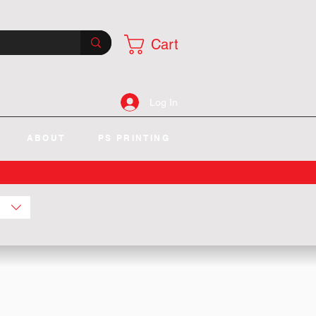
Cart
Log In
ABOUT
PS PRINTING