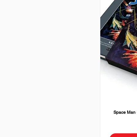
Space Man -