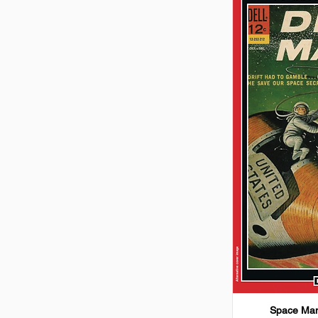
Space Man