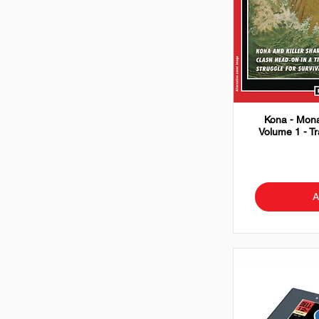
Kona - Mona
Volume 1 - T
A