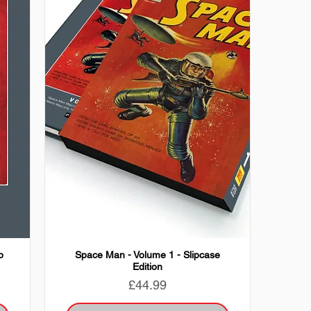
p
Space Man - Volume 1 - Slipcase
Edition
Price
£44.99