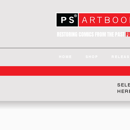
RESTORING COMICS FROM THE PAST
F
HOME
SHOP
RELEAS
SEL
HER