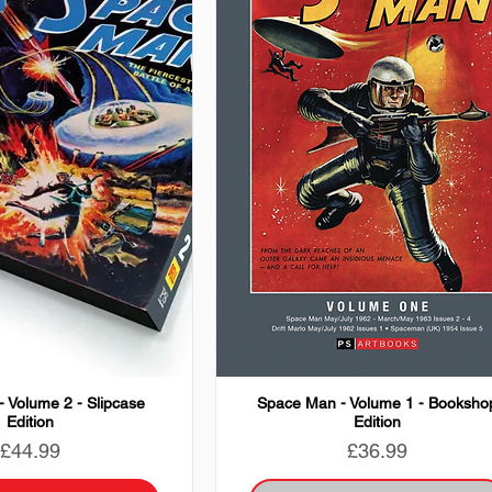
 Volume 2 - Slipcase
Space Man - Volume 1 - Booksho
Edition
Edition
Price
Price
£44.99
£36.99