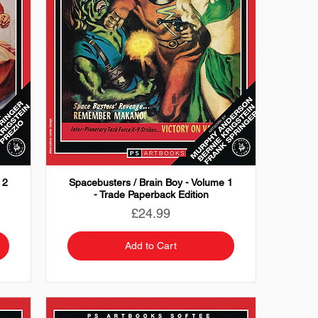
 2
Spacebusters / Brain Boy - Volume 1
- Trade Paperback Edition
Price
£24.99
Add to Cart