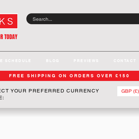
OR TODAY
E SCHEDULE
BLOG
PREVIEWS
CONTACT
FREE SHIPPING ON ORDERS OVER £150
ECT YOUR PREFERRED CURRENCY
GBP (£)
E: