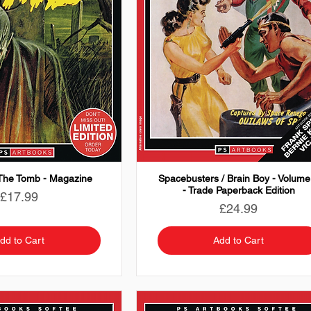
The Tomb - Magazine
Spacebusters / Brain Boy - Volume
- Trade Paperback Edition
Price
£17.99
Price
£24.99
dd to Cart
Add to Cart