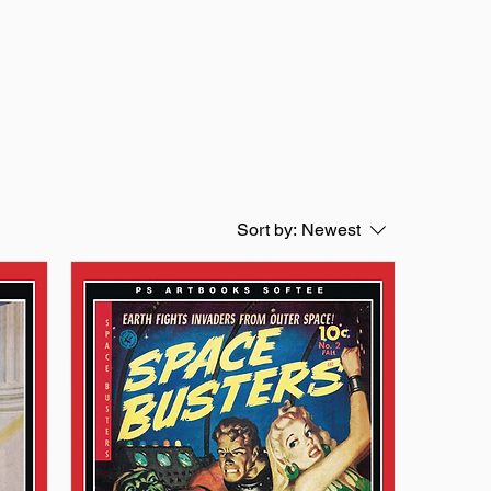
Sort by:
Newest