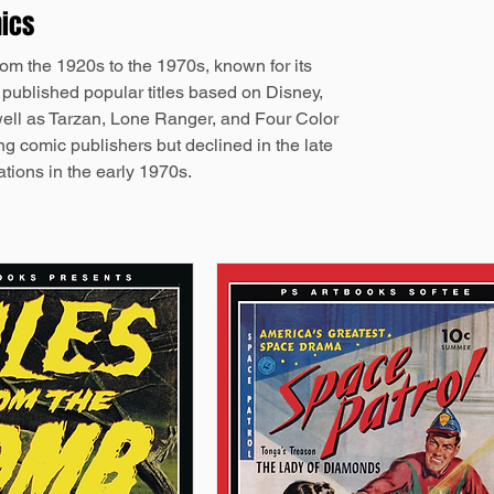
mics
om the 1920s to the 1970s, known for its
t published popular titles based on Disney,
ell as Tarzan, Lone Ranger, and Four Color
ng comic publishers but declined in the late
tions in the early 1970s.