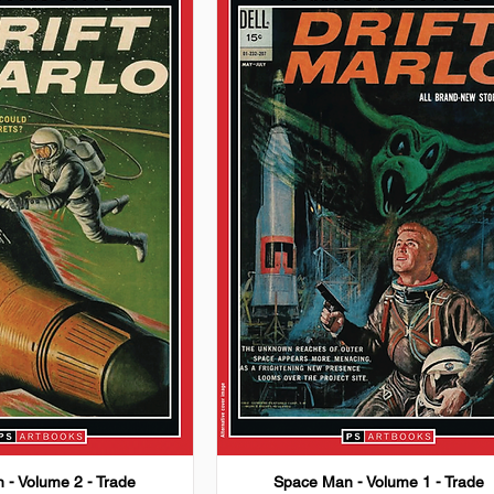
 - Volume 2 - Trade
Space Man - Volume 1 - Trade