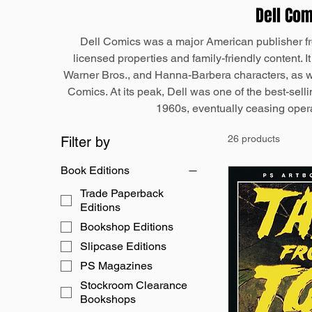
Dell Co
Dell Comics was a major American publisher fr
licensed properties and family-friendly content. I
Warner Bros., and Hanna-Barbera characters, as w
Comics. At its peak, Dell was one of the best-selli
1960s, eventually ceasing opera
26 products
Filter by
Book Editions
Trade Paperback
Editions
Bookshop Editions
Slipcase Editions
PS Magazines
Stockroom Clearance
Bookshops