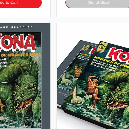
dd to Cart
Out of Stock