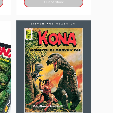
Out of Stock