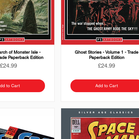
rch of Monster Isle -
Ghost Stories - Volume 1 - Trade
rade Paperback Edition
Paperback Edition
Price
Price
£24.99
£24.99
dd to Cart
Add to Cart