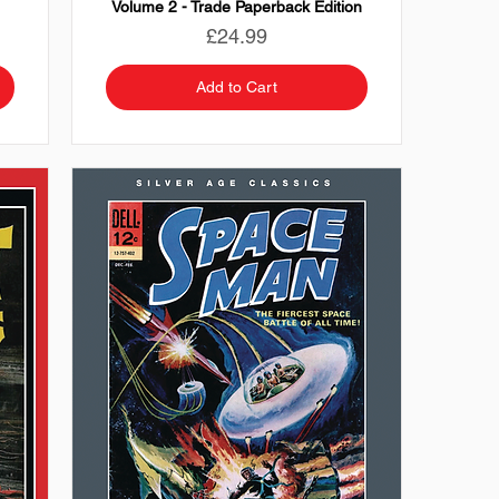
Volume 2 - Trade Paperback Edition
Price
£24.99
Add to Cart