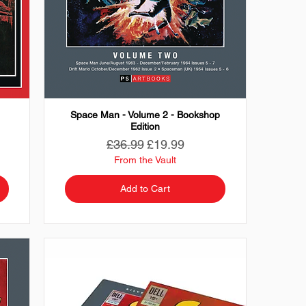
Space Man - Volume 2 - Bookshop
Edition
Regular Price
Sale Price
£36.99
£19.99
From the Vault
Add to Cart