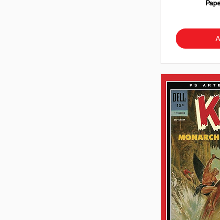
Pape
A