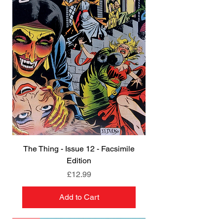
The Thing - Issue 12 - Facsimile
Edition
Price
£12.99
Add to Cart