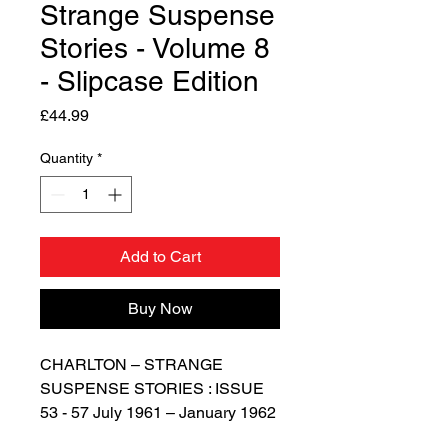
Strange Suspense
Stories - Volume 8
- Slipcase Edition
Price
£44.99
Quantity
*
Add to Cart
Buy Now
CHARLTON – STRANGE
SUSPENSE STORIES : ISSUE
53 - 57 July 1961 – January 1962