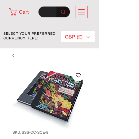
Cart
SELECT YOUR PREFERRED
GBP (£)
CURRENCY HERE:
SKU: SSS-CC-SCE-8