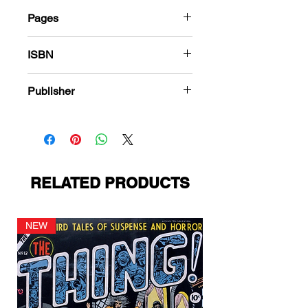
Pages
184
ISBN
978-1-80394-296-4
Publisher
Charlton Comics
RELATED PRODUCTS
NEW