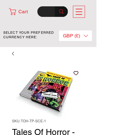
Cart
SELECT YOUR PREFERRED
GBP (£)
CURRENCY HERE:
SKU: TOH-TP-SCE-1
Tales Of Horror -