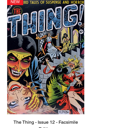
NEW
The Thing - Issue 12 - Facsimile