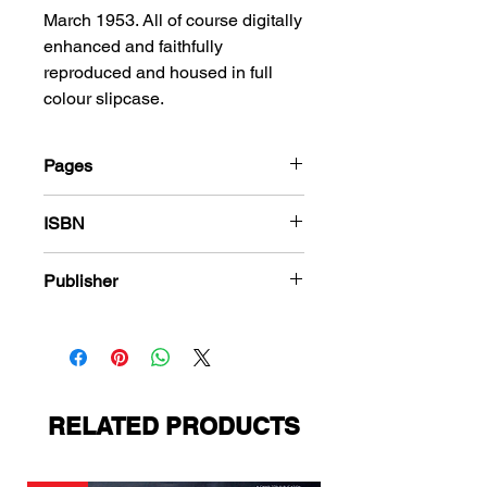
March 1953. All of course digitally
enhanced and faithfully
reproduced and housed in full
colour slipcase.
Pages
184
ISBN
978-1-78636-170-7
Publisher
Toby Press
RELATED PRODUCTS