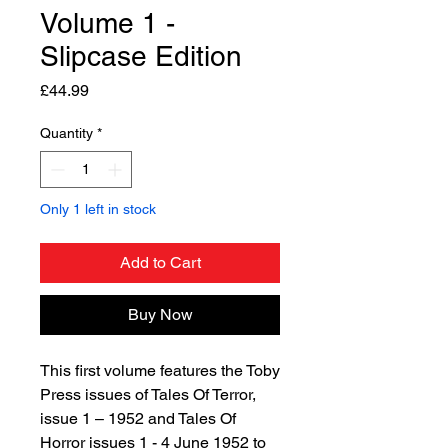
Volume 1 -
Slipcase Edition
Price
£44.99
Quantity
*
Only 1 left in stock
Add to Cart
Buy Now
This first volume features the Toby
Press issues of Tales Of Terror,
issue 1 – 1952 and Tales Of
Horror issues 1 - 4 June 1952 to